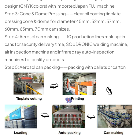
design (CMYK colors) with imported Japan FUJI machine
Step 3: Cone & Dome Pressing——clear oil coating tinplate
pressing cone & dome for diameter 45mm, 52mm, 57mm,
60mm, 65mm, 70mm cans
sizes.
Step 4: Aerosol can making——10 production lines making tin
cans for security delivery time, SOUDRONIC welding machine,
air
inspection machine and infrared ray auto-inspection
machines for quality products
Step 5: Aerosol can packing——packing with pallets or carton