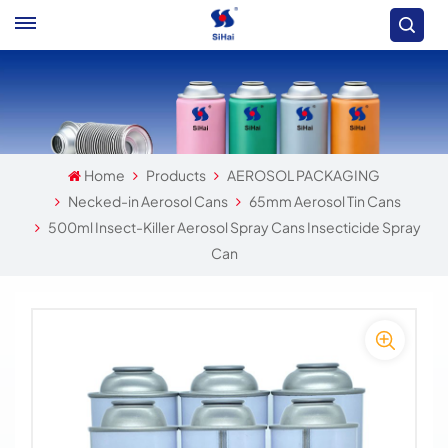
Home
Products
AEROSOL PACKAGING
Necked-in Aerosol Cans
65mm Aerosol Tin Cans
500ml Insect-Killer Aerosol Spray Cans Insecticide Spray
Can