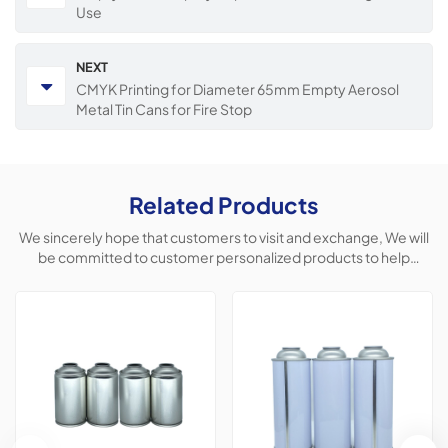
Use
NEXT
CMYK Printing for Diameter 65mm Empty Aerosol
Metal Tin Cans for Fire Stop
Related Products
We sincerely hope that customers to visit and exchange, We will
be committed to customer personalized products to help
customers win the market and achieve a win-win situation.