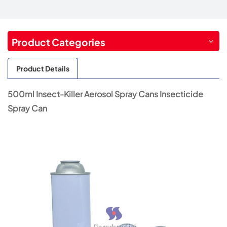
Product Categories
Product Details
500ml Insect-Killer Aerosol Spray Cans Insecticide
Spray Can