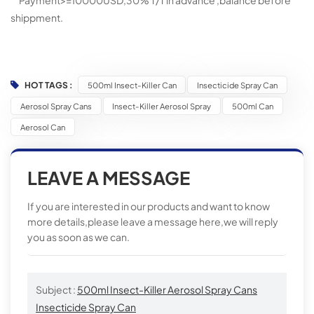
Payment>=10000USD,30% T/T in advance ,balance before
shippment.
HOT TAGS :
500ml Insect-Killer Can
Insecticide Spray Can
Aerosol Spray Cans
Insect-Killer Aerosol Spray
500ml Can
Aerosol Can
LEAVE A MESSAGE
If you are interested in our products and want to know
more details,please leave a message here,we will reply
you as soon as we can.
Subject :
500ml Insect-Killer Aerosol Spray Cans
Insecticide Spray Can