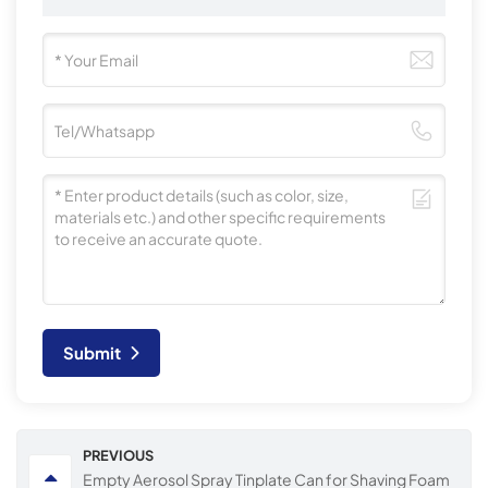
Submit
PREVIOUS
Empty Aerosol Spray Tinplate Can for Shaving Foam