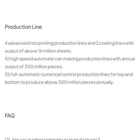
Production Line
4 advanced iron printing production lines and 2 coating lines with
output of above 16 million sheets.
10 high speed automatic can making production lines with annual
output of 300 million pieces.
25 full-automatic numerical control production lines for top and
bottom to produce above 300 million pieces annually.
FAQ
Q1 Are you trading company or manufacturer ?