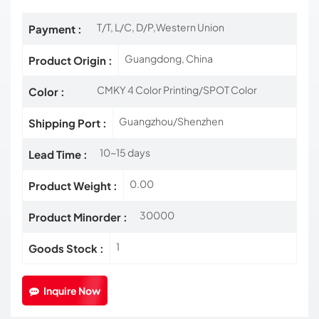
T/T, L/C, D/P,Western Union
Payment :
Guangdong, China
Product Origin :
CMKY 4 Color Printing/SPOT Color
Color :
Guangzhou/Shenzhen
Shipping Port :
10~15 days
Lead Time :
0.00
Product Weight :
30000
Product Minorder :
1
Goods Stock :
Inquire Now