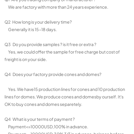
We are factory with more than 24 years experience.
Q2 How long is your delivery time?
Generally it is 15-18 days.
Q3 Do you provide samples ? is it free or extra ?
Yes, we could offer the sample for free charge but cost of
freight is on your side.
Q4 Does your factory provide cones and domes?
Yes. We have15 production lines for cones and 10 production
lines for domes. We produce cones and domesby ourself. It's
OK to buy cones and domes separetely.
Q4 What is your terms of payment ?
Payment<=10000USD,100% in advance.