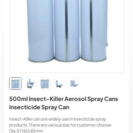
500ml Insect-Killer Aerosol Spray Cans
Insecticide Spray Can
Insect-Killer can are widely use in insecticide spray
products. There are various size for customer choose
Dia.57/60/65mm