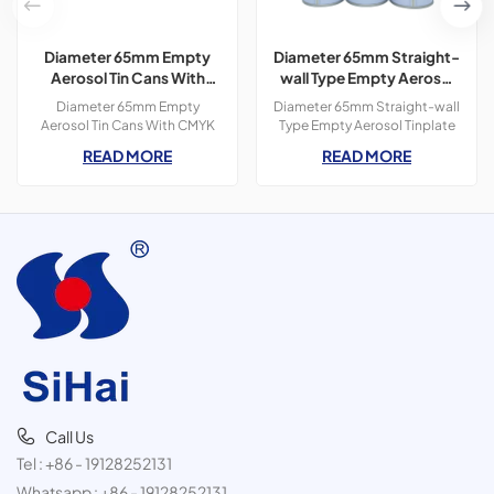
Diameter 65mm Empty
Diameter 65mm Straight-
Aerosol Tin Cans With
wall Type Empty Aerosol
CMYK Colors Printing
Tinplate Can
Diameter 65mm Empty
Diameter 65mm Straight-wall
300ml For Paint Spray
Aerosol Tin Cans With CMYK
Type Empty Aerosol Tinplate
Colors Printing 400ml For
Can, use for spot lifter, car
READ MORE
READ MORE
Paint Spray,3 pieces tin
cleaner, butane gas, etc.
cans,300ml
Call Us
Tel :
+86 - 19128252131
Whatsapp :
+86 - 19128252131