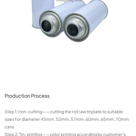
Production Process
Step 1: Iron-cutting——cutting the roll raw tinplate to suitable
sizes for diameter 45mm, 52mm, 57mm, 60mm, 65mm, 70mm
cans.
Step 2: Tin-printing——color printing according by customer's