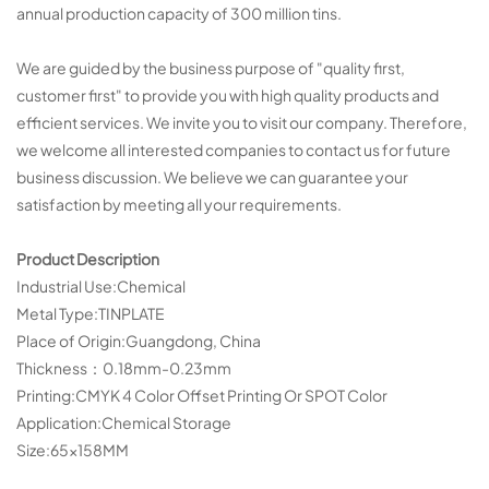
annual production capacity of 300 million tins.
We are guided by the business purpose of "quality first,
customer first" to provide you with high quality products and
efficient services. We invite you to visit our company. Therefore,
we welcome all interested companies to contact us for future
business discussion. We believe we can guarantee your
satisfaction by meeting all your requirements.
Product Description
Industrial Use:Chemical
Metal Type:TINPLATE
Place of Origin:Guangdong, China
Thickness：0.18mm-0.23mm
Printing:CMYK 4 Color Offset Printing Or SPOT Color
Application:Chemical Storage
Size:65×158MM