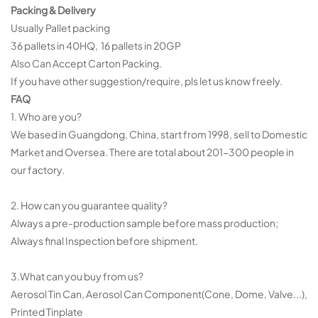
Packing & Delivery
Usually Pallet packing
36 pallets in 40HQ, 16 pallets in 20GP
Also Can Accept Carton Packing.
If you have other suggestion/require, pls let us know freely.
FAQ
1. Who are you?
We based in Guangdong, China, start from 1998, sell to Domestic
Market and Oversea. There are total about 201-300 people in
our factory.
2. How can you guarantee quality?
Always a pre-production sample before mass production;
Always final Inspection before shipment.
3.What can you buy from us?
Aerosol Tin Can, Aerosol Can Component(Cone, Dome, Valve...),
Printed Tinplate