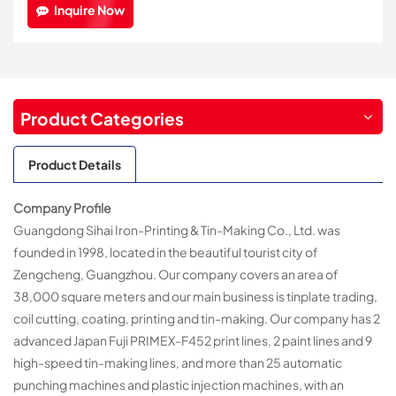
Inquire Now
Product Categories
Product Details
Company Profile
Guangdong Sihai Iron-Printing & Tin-Making Co., Ltd. was
founded in 1998, located in the beautiful tourist city of
Zengcheng, Guangzhou. Our company covers an area of
38,000 square meters and our main business is tinplate trading,
coil cutting, coating, printing and tin-making. Our company has 2
advanced Japan Fuji PRIMEX-F452 print lines, 2 paint lines and 9
high-speed tin-making lines, and more than 25 automatic
punching machines and plastic injection machines, with an