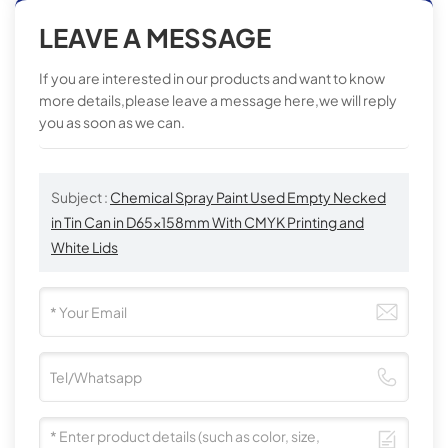
LEAVE A MESSAGE
If you are interested in our products and want to know
more details,please leave a message here,we will reply
you as soon as we can.
Subject :
Chemical Spray Paint Used Empty Necked
in Tin Can in D65x158mm With CMYK Printing and
White Lids