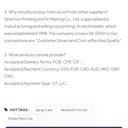
4. Why should you buy from us not from other suppliers?
Sihai Iron Printing and Tin Making Co., Ltd. is specialized in
manufacturing and selling iron printing, tin and tinplate, which
was established in 1998. The company covers 38,000m2,Our
conceptions are "Customer Driven and Cost-effective Quality".
5. What services can we provide?
Accepted Delivery Terms: FOB, CFR, CIF；
Accepted Payment Currency: USD, EUR, CAD, AUD, HKD, GBP,
CNY;
Accepted Payment Type: T/T, L/C;
HOT TAGS :
Spray Cans
Necked In Tin Can
Empty Paint Can