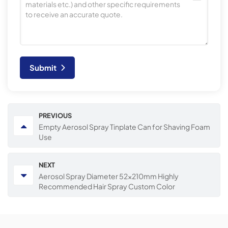
Submit
PREVIOUS
Empty Aerosol Spray Tinplate Can for Shaving Foam
Use
NEXT
Aerosol Spray Diameter 52x210mm Highly
Recommended Hair Spray Custom Color