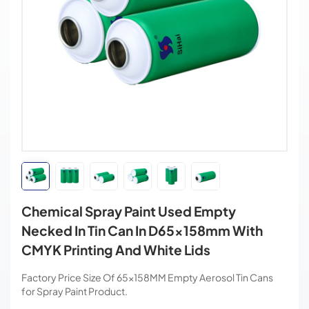
Chemical Spray Paint Used Empty
Necked In Tin Can In D65x158mm With
CMYK Printing And White Lids
Factory Price Size Of 65×158MM Empty Aerosol Tin Cans
for Spray Paint Product.