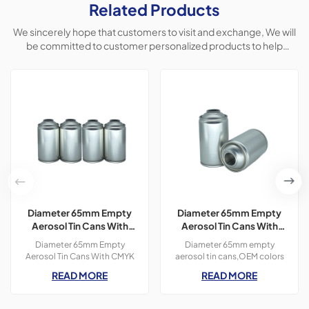
Related Products
We sincerely hope that customers to visit and exchange, We will
be committed to customer personalized products to help
customers win the market and achieve a win-win situation.
Diameter 65mm Empty
Diameter 65mm Empty
Aerosol Tin Cans With
Aerosol Tin Cans With
CMYK Colors Printing
Prinitng for Car Polish &
Diameter 65mm Empty
Diameter 65mm empty
300ml For Paint Spray
Freshener Usage
Aerosol Tin Cans With CMYK
aerosol tin cans,OEM colors
Colors Printing 400ml For
printing,300ml,Usage
READ MORE
READ MORE
Paint Spray,3 pieces tin
for&nbsp;Car Polish &amp;
cans,300ml
Freshener products