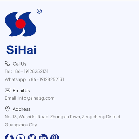
Call Us
Tel :
+86 - 19128252131
Whatsapp :
+86 - 19128252131
Email Us
Email :
info@sihaizg.com
Address
No. 13, Wushi 1st Road, Zhongxin Town, Zengcheng District,
Guangzhou City