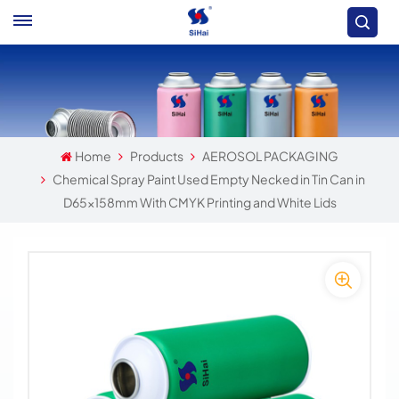
Home
Products
AEROSOL PACKAGING
Chemical Spray Paint Used Empty Necked in Tin Can in
D65x158mm With CMYK Printing and White Lids