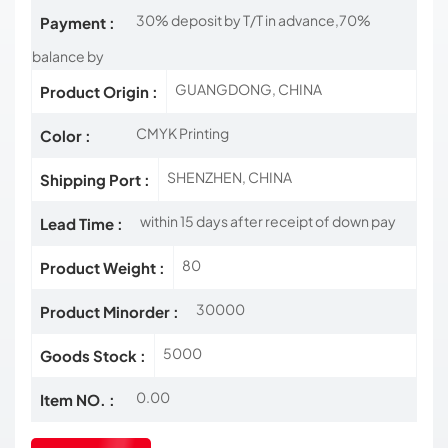
30% deposit by T/T in advance,70%
Payment :
balance by
GUANGDONG, CHINA
Product Origin :
CMYK Printing
Color :
SHENZHEN, CHINA
Shipping Port :
within 15 days after receipt of down pay
Lead Time :
80
Product Weight :
30000
Product Minorder :
5000
Goods Stock :
0.00
Item NO. :