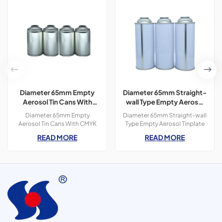
Diameter 65mm Empty
Diameter 65mm Straight-
Aerosol Tin Cans With
wall Type Empty Aerosol
CMYK Colors Printing
Tinplate Can
Diameter 65mm Empty
Diameter 65mm Straight-wall
300ml For Paint Spray
Aerosol Tin Cans With CMYK
Type Empty Aerosol Tinplate
Colors Printing 400ml For
Can, use for spot lifter, car
READ MORE
READ MORE
Paint Spray,3 pieces tin
cleaner, butane gas, etc.
cans,300ml