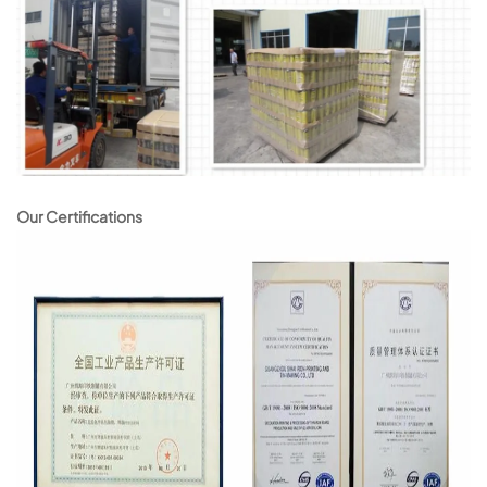
Our Certifications