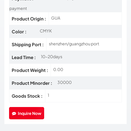
payment
GUA
Product Origin :
CMYK
Color :
shenzhen/guangzhou port
Shipping Port :
10-20days
Lead Time :
0.00
Product Weight :
30000
Product Minorder :
1
Goods Stock :
Inquire Now