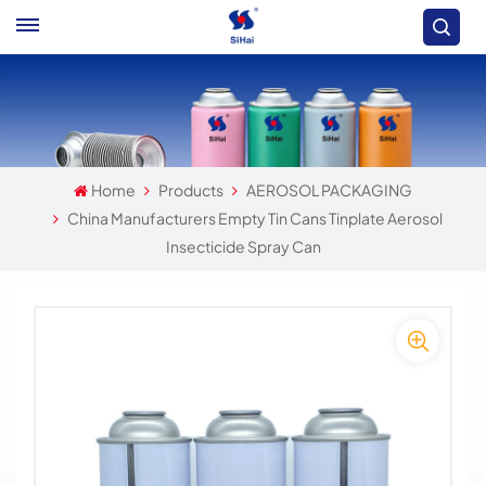
Home
Products
AEROSOL PACKAGING
China Manufacturers Empty Tin Cans Tinplate Aerosol
Insecticide Spray Can