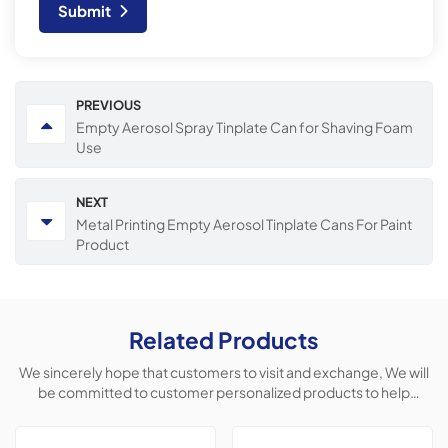
Submit
PREVIOUS
Empty Aerosol Spray Tinplate Can for Shaving Foam
Use
NEXT
Metal Printing Empty Aerosol Tinplate Cans For Paint
Product
Related Products
We sincerely hope that customers to visit and exchange, We will
be committed to customer personalized products to help
customers win the market and achieve a win-win situation.