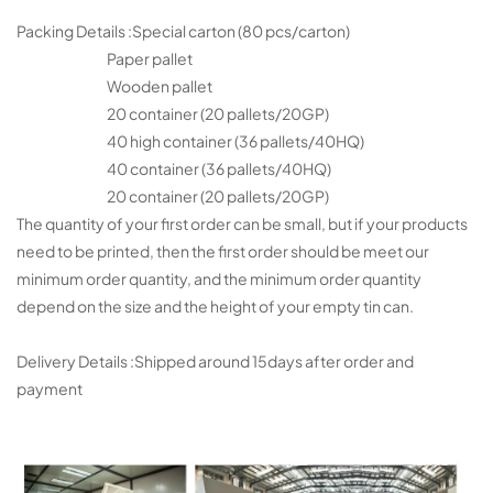
Packing Details :Special carton (80 pcs/carton)
Paper pallet
Wooden pallet
20 container (20 pallets/20GP)
40 high container (36 pallets/40HQ)
40 container (36 pallets/40HQ)
20 container (20 pallets/20GP)
The quantity of your first order can be small, but if your products
need to be printed, then the first order should be meet our
minimum order quantity, and the minimum order quantity
depend on the size and the height of your empty tin can.
Delivery Details :Shipped around 15days after order and
payment