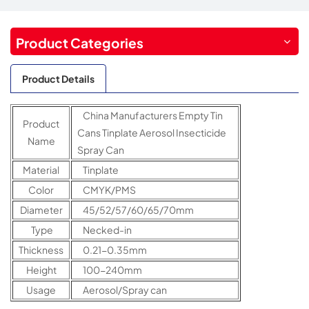
Product Categories
Product Details
China Manufacturers Empty Tin
Product
Cans Tinplate Aerosol Insecticide
Name
Spray Can
Material
Tinplate
Color
CMYK/PMS
Diameter
45/52/57/60/65/70mm
Type
Necked-in
Thickness
0.21-0.35mm
Height
100-240mm
Usage
Aerosol/Spray can