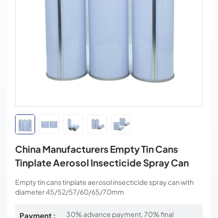
China Manufacturers Empty Tin Cans
Tinplate Aerosol Insecticide Spray Can
Empty tin cans tinplate aerosol insecticide spray can with
diameter 45/52/57/60/65/70mm
30% advance payment, 70% final
Payment :