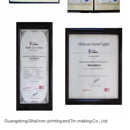
Guangdong Sihai Iron-printing and Tin-making Co., Ltd.