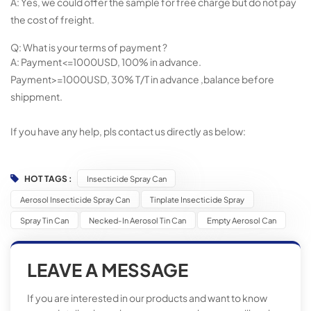
A: Yes, we could offer the sample for free charge but do not pay
the cost of freight.
Q: What is your terms of payment ?
A: Payment<=1000USD, 100% in advance.
Payment>=1000USD, 30% T/T in advance ,balance before
shippment.
If you have any help, pls contact us directly as below:
HOT TAGS :
Insecticide Spray Can
Aerosol Insecticide Spray Can
Tinplate Insecticide Spray
Spray Tin Can
Necked-In Aerosol Tin Can
Empty Aerosol Can
LEAVE A MESSAGE
If you are interested in our products and want to know