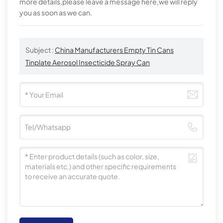
more details,please leave a message here,we will reply
you as soon as we can.
Subject :
China Manufacturers Empty Tin Cans
Tinplate Aerosol Insecticide Spray Can