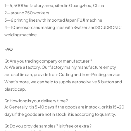
1—5,5000㎡ factory area, sited in Guangzhou, China
2—around 250 workers
3—6 printing lines with imported Japan FUJI machine
4—10 aerosol cans making lines with Switzerland SOUDRONIC
welding machine
FAQ
Q: Are you trading company or manufacturer ?
A: We are a factory. Our factory mainly manufacture empty
aerosol tin can, provide Iron-Cutting and Iron-Printing service.
What’s more, we can help to supply aerosol valve & button and
plastic cap.
Q: How long is your delivery time?
A: Generally it is 5-10 days if the goods are in stock. or it is 15-20
days if the goods are not in stock, it is according to quantity.
Q: Do you provide samples ? is it free or extra ?