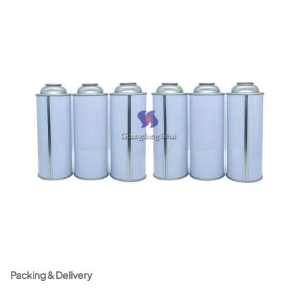
Packing & Delivery