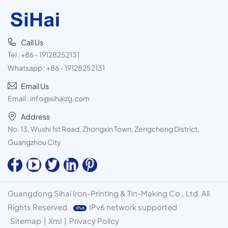
Call Us
Tel :
+86 - 19128252131
Whatsapp :
+86 - 19128252131
Email Us
Email :
info@sihaizg.com
Address
No. 13, Wushi 1st Road, Zhongxin Town, Zengcheng District,
Guangzhou City
Guangdong Sihai Iron-Printing & Tin-Making Co., Ltd. All
Rights Reserved.
IPv6 network supported
Sitemap
|
Xml
|
Privacy Policy