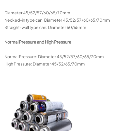
Diameter 45/52/57/60/65/70mm
Necked-in type can: Diameter 45/52/57/60/65/70mm
Straight-wall type can: Diameter 60/65mm
Normal Pressure and High Pressure
Normal Pressure: Diameter 45/52/57/60/65/70mm
High Pressure: Diameter 45/52/65/70mm