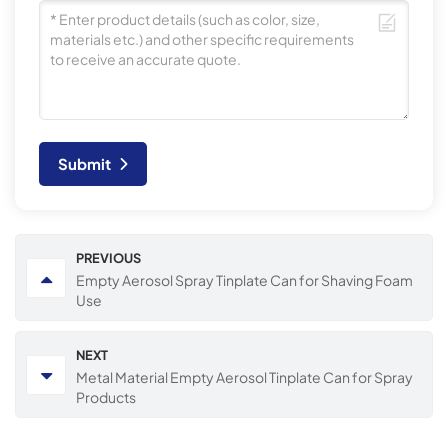
Submit
PREVIOUS
Empty Aerosol Spray Tinplate Can for Shaving Foam
Use
NEXT
Metal Material Empty Aerosol Tinplate Can for Spray
Products