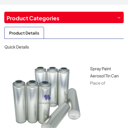
Product Categories
Product Details
Quick Details
Spray Paint
Aerosol Tin Can
Place of