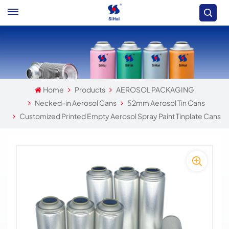
Home
Products
AEROSOL PACKAGING
Necked-in Aerosol Cans
52mm Aerosol Tin Cans
Customized Printed Empty Aerosol Spray Paint Tinplate Cans