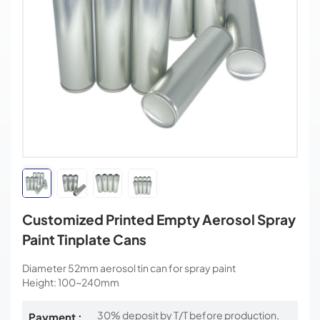
Customized Printed Empty Aerosol Spray
Paint Tinplate Cans
Diameter 52mm aerosol tin can for spray paint
Height: 100~240mm
30% deposit by T/T before production,
Payment :