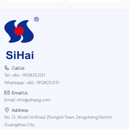
cans,300ml
Call Us
Tel :
+86 - 19128252131
Whatsapp :
+86 - 19128252131
Email Us
Email :
info@sihaizg.com
Address
No. 13, Wushi 1st Road, Zhongxin Town, Zengcheng District,
Guangzhou City