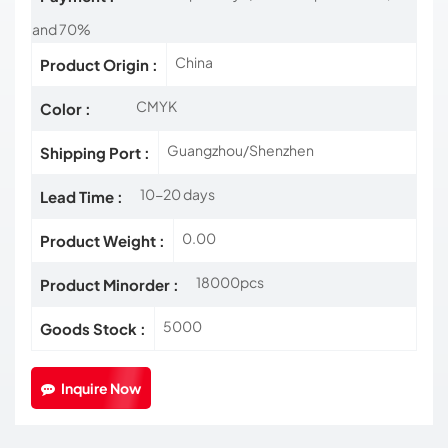
and 70%
China
Product Origin :
CMYK
Color :
Guangzhou/Shenzhen
Shipping Port :
10-20 days
Lead Time :
0.00
Product Weight :
18000pcs
Product Minorder :
5000
Goods Stock :
Inquire Now