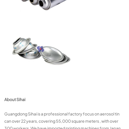
About Sihai
Guangdong Sihai is a professional factory focus on aerosol tin
can over 22 years, covering 55,000 square meters , with over
300 workers. We have imported printing machines from Japan