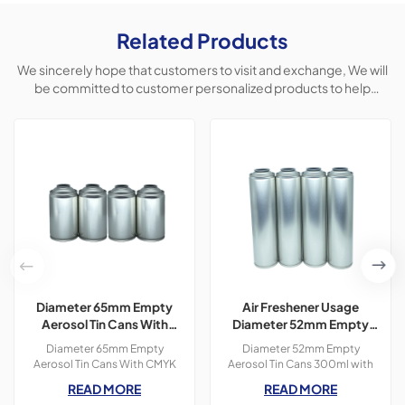
Related Products
We sincerely hope that customers to visit and exchange, We will
be committed to customer personalized products to help
customers win the market and achieve a win-win situation.
Diameter 65mm Empty
Air Freshener Usage
Aerosol Tin Cans With
Diameter 52mm Empty
CMYK Colors Printing
Aerosol Tin Cans With
Diameter 65mm Empty
Diameter 52mm Empty
300ml For Paint Spray
Printing 300ml
Aerosol Tin Cans With CMYK
Aerosol Tin Cans 300ml with
Colors Printing 400ml For
OEM printing colors which is
READ MORE
READ MORE
Paint Spray,3 pieces tin
used for air freshener