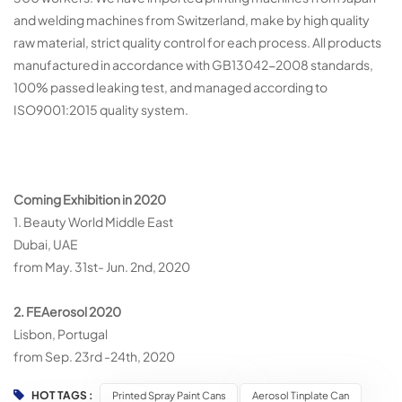
and welding machines from Switzerland, make by high quality
raw material, strict quality control for each process. All products
manufactured in accordance with GB13042-2008 standards,
100% passed leaking test, and managed according to
ISO9001:2015 quality system.
Co
ming Exhibition in 2020
1. Beauty World Middle East
Dubai, UAE
from May. 31st- Jun. 2nd, 2020
2. FEAerosol 2020
Lisbon, Portugal
from Sep. 23rd -24th, 2020
HOT TAGS :
Printed Spray Paint Cans
Aerosol Tinplate Can