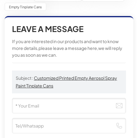
Empty Tinplate Cans
LEAVE A MESSAGE
If you are interested in our products and want to know
more details,please leave a message here,we will reply
you as soon as we can.
Subject :
Customized Printed Empty Aerosol Spray
Paint Tinplate Cans