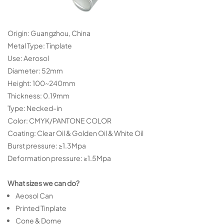
Origin: Guangzhou, China
Metal Type: Tinplate
Use: Aerosol
Diameter: 52mm
Height: 100~240mm
Thickness: 0.19mm
Type: Necked-in
Color: CMYK/PANTONE COLOR
Coating: Clear Oil & Golden Oil & White Oil
Burst pressure: ≥1.3Mpa
Deformation pressure: ≥1.5Mpa
What sizes we can do?
Aeosol Can
Printed Tinplate
Cone & Dome