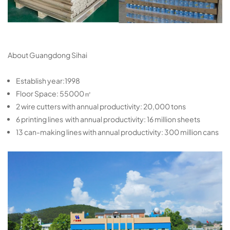
About Guangdong Sihai
Establish year:1998
Floor Space: 55000㎡
2 wire cutters with annual productivity: 20,000 tons
6 printing lines with annual productivity: 16 million sheets
13 can-making lines with annual productivity: 300 million cans