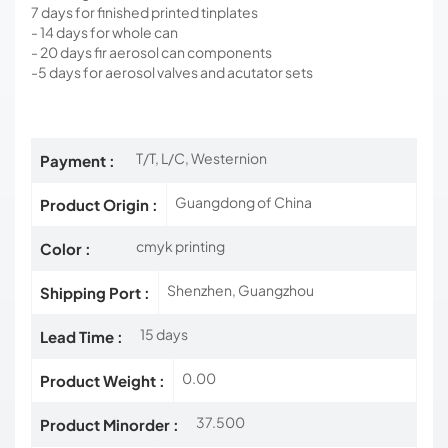
7 days for finished printed tinplates
- 14 days for whole can
- 20 days fir aerosol can components
-5 days for aerosol valves and acutator sets
T/T, L/C, Westernion
Payment :
Guangdong of China
Product Origin :
cmyk printing
Color :
Shenzhen, Guangzhou
Shipping Port :
15 days
Lead Time :
0.00
Product Weight :
37.500
Product Minorder :