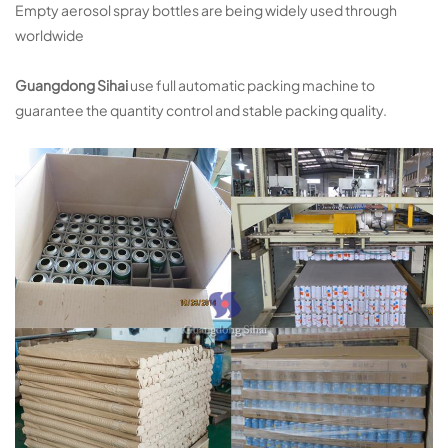
Empty aerosol spray bottles are being widely used through
worldwide
Guangdong Sihai
use full automatic packing machine to
guarantee the quantity control and stable packing quality.