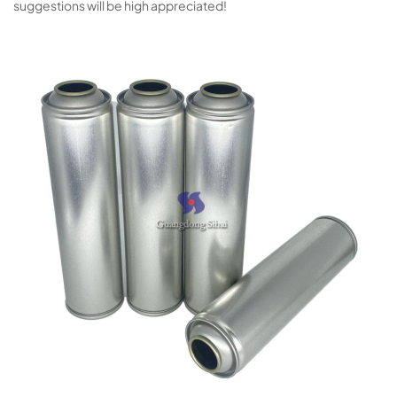
suggestions will be high appreciated!