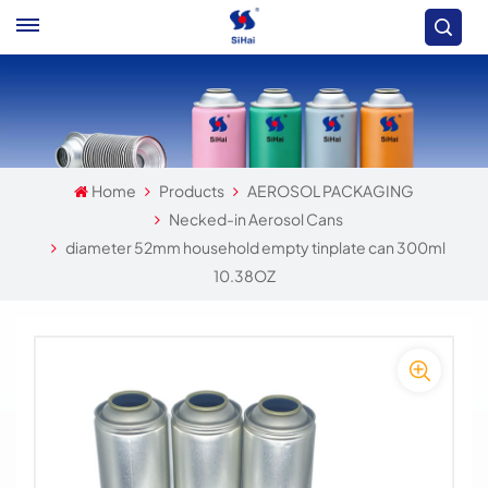
Home
Products
AEROSOL PACKAGING
Necked-in Aerosol Cans
diameter 52mm household empty tinplate can 300ml
10.38OZ