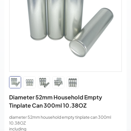
Diameter 52mm Household Empty
Tinplate Can 300ml 10.38OZ
diameter 52mm household empty tinplate can 300ml
10.38OZ
including