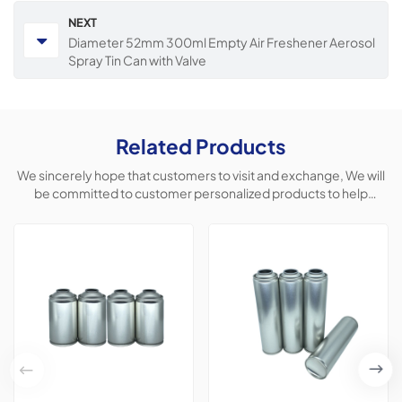
NEXT
Diameter 52mm 300ml Empty Air Freshener Aerosol
Spray Tin Can with Valve
Related Products
We sincerely hope that customers to visit and exchange, We will
be committed to customer personalized products to help
customers win the market and achieve a win-win situation.