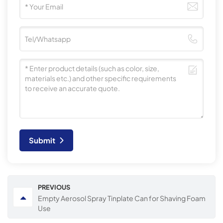
Submit
PREVIOUS
Empty Aerosol Spray Tinplate Can for Shaving Foam
Use