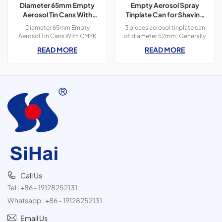
Diameter 65mm Empty
Empty Aerosol Spray
Aerosol Tin Cans With
Tinplate Can for Shaving
CMYK Colors Printing
Foam Use
Diameter 65mm Empty
3 pieces aerosol tinplate can
300ml For Paint Spray
Aerosol Tin Cans With CMYK
of diameter 52mm; Generally
Colors Printing 400ml For
used for personal care
READ MORE
READ MORE
Paint Spray,3 pieces tin
products, such as shaving
cans,300ml
foam, deodorant spray and
hair spray.
Call Us
Tel :
+86 - 19128252131
Whatsapp :
+86 - 19128252131
Email Us