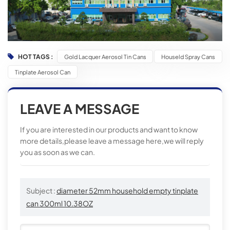
HOT TAGS :
Gold Lacquer Aerosol Tin Cans
Houseld Spray Cans
Tinplate Aerosol Can
LEAVE A MESSAGE
If you are interested in our products and want to know
more details,please leave a message here,we will reply
you as soon as we can.
Subject :
diameter 52mm household empty tinplate
can 300ml 10.38OZ