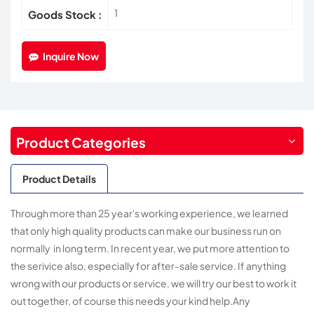
1
Goods Stock :
Inquire Now
Product Categories
Product Details
Through more than 25 year's working experience, we learned
that only high quality products can make our business run on
normally in long term. In recent year, we put more attention to
the serivice also, especially for after-sale service. If anything
wrong with our products or service, we will try our best to work it
out together, of course this needs your kind help.Any