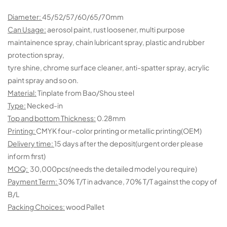
Diameter:
45/52/57/60/65/70mm
Can Usage:
aerosol paint, rust loosener, multi purpose
maintainence spray, chain lubricant spray, plastic and rubber
protection spray,
tyre shine, chrome surface cleaner, anti-spatter spray, acrylic
paint spray and so on.
Material:
Tinplate from Bao/Shou steel
Type:
Necked-in
Top and bottom Thickness:
0.28mm
Printing:
CMYK four-color printing or metallic printing(OEM)
Delivery time:
15 days after the deposit(urgent order please
inform first)
MOQ:
30,000pcs(needs the detailed model you require)
Payment Term:
30% T/T in advance, 70% T/T against the copy of
B/L
Packing Choices:
wood Pallet