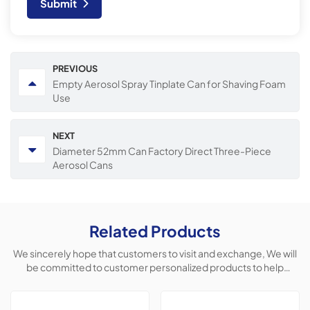
Submit
PREVIOUS
Empty Aerosol Spray Tinplate Can for Shaving Foam
Use
NEXT
Diameter 52mm Can Factory Direct Three-Piece
Aerosol Cans
Related Products
We sincerely hope that customers to visit and exchange, We will
be committed to customer personalized products to help
customers win the market and achieve a win-win situation.