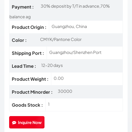
30% deposit by T/T in advance,70%
Payment :
balance ag
Guangzhou, China
Product Origin :
CMYK/Pantone Color
Color :
Guangzhou/Shenzhen Port
Shipping Port :
12-20 days
Lead Time :
0.00
Product Weight :
30000
Product Minorder :
1
Goods Stock :
Inquire Now