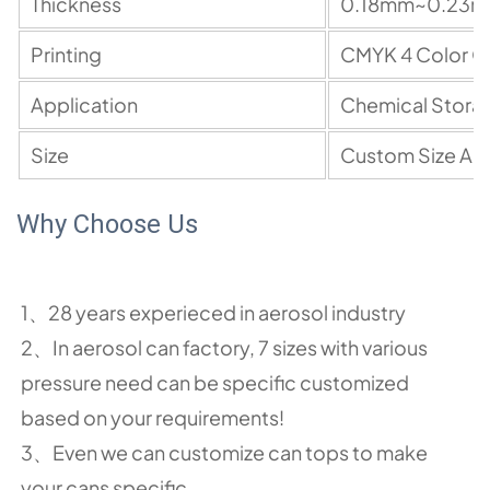
Thickness
0.18mm~0.23
Printing
C
M
YK 4 Color O
Application
Chemical Stora
Size
Custom Size A
Why Choose Us
1、28 years experieced in aerosol industry
2、In aerosol can factory, 7 sizes with various
pressure need can be specific customized
based on your requirements!
3、Even we can customize can tops to make
your cans specific.