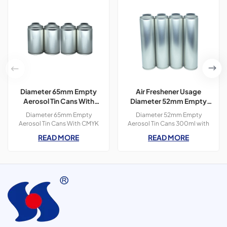
Diameter 65mm Empty
Air Freshener Usage
Aerosol Tin Cans With
Diameter 52mm Empty
CMYK Colors Printing
Aerosol Tin Cans With
Diameter 65mm Empty
Diameter 52mm Empty
300ml For Paint Spray
Printing 300ml
Aerosol Tin Cans With CMYK
Aerosol Tin Cans 300ml with
Colors Printing 400ml For
OEM printing colors which is
READ MORE
READ MORE
Paint Spray,3 pieces tin
used for air freshener
cans,300ml