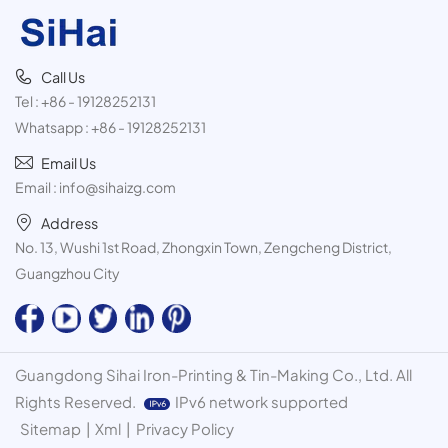
Call Us
Tel :
+86 - 19128252131
Whatsapp :
+86 - 19128252131
Email Us
Email :
info@sihaizg.com
Address
No. 13, Wushi 1st Road, Zhongxin Town, Zengcheng District,
Guangzhou City
Guangdong Sihai Iron-Printing & Tin-Making Co., Ltd. All
Rights Reserved.
IPv6 network supported
Sitemap
|
Xml
|
Privacy Policy