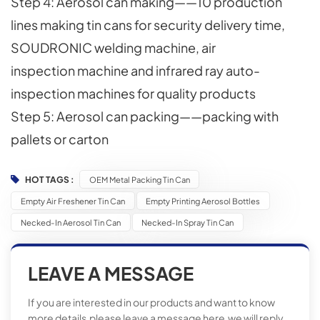
Step 4: Aerosol can making——10 production
lines making tin cans for security delivery time,
SOUDRONIC welding machine, air
inspection machine and infrared ray auto-
inspection machines for quality products
Step 5: Aerosol can packing——packing with
pallets or carton
HOT TAGS :
OEM Metal Packing Tin Can
Empty Air Freshener Tin Can
Empty Printing Aerosol Bottles
Necked-In Aerosol Tin Can
Necked-In Spray Tin Can
LEAVE A MESSAGE
If you are interested in our products and want to know
more details,please leave a message here,we will reply