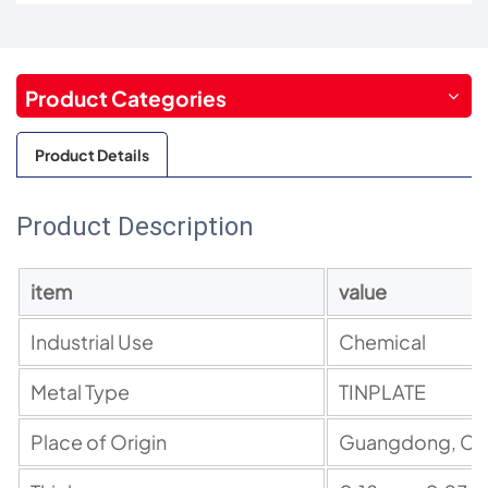
Product Categories
Product Details
Product Description
item
value
Industrial Use
Chemical
Metal
Type
TINPLATE
Place
of
Origin
Guangdong, Ch