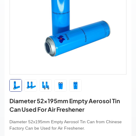
Diameter 52x195mm Empty Aerosol Tin
Can Used For Air Freshener
Diameter 52x195mm Empty Aerosol Tin Can from Chinese
Factory Can be Used for Air Freshener.