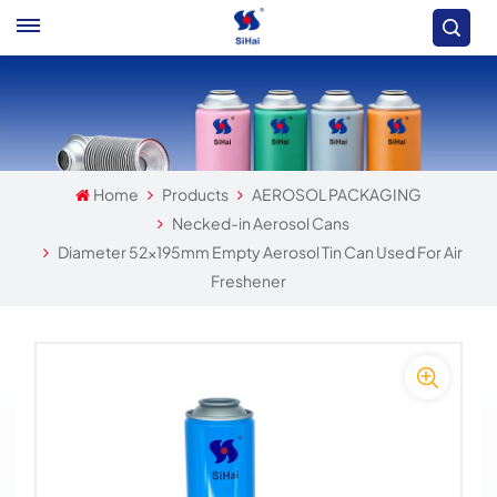
Home
Products
AEROSOL PACKAGING
Necked-in Aerosol Cans
Diameter 52x195mm Empty Aerosol Tin Can Used For Air
Freshener