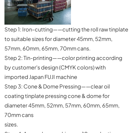
Step 1: Iron-cutting——cutting the roll raw tinplate
to suitable sizes for diameter 45mm, 52mm,
57mm, 60mm, 65mm, 70mm cans.
Step 2: Tin-printing——color printing according
by customer's design (CMYK colors) with
imported Japan FUJI machine
Step 3: Cone & Dome Pressing——clear oil
coating tinplate pressing cone & dome for
diameter 45mm, 52mm, 57mm, 60mm, 65mm,
70mm cans
sizes.