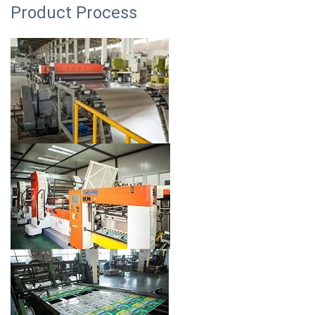
Product Process