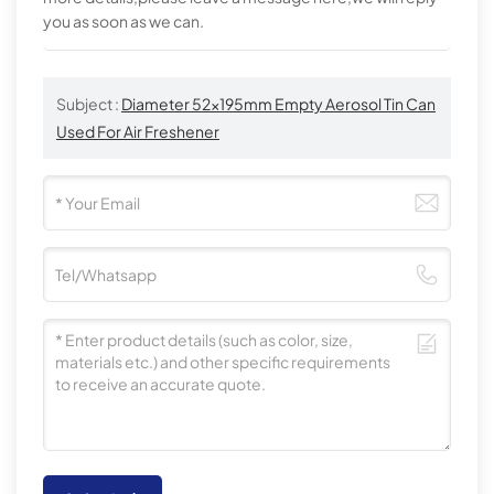
you as soon as we can.
Subject :
Diameter 52x195mm Empty Aerosol Tin Can
Used For Air Freshener