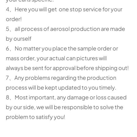
4、Here you will get one stop service for your
order!
5、all process of aerosol production are made
by ourself
6、No matter you place the sample order or
mass order, your actual can pictures will
always be sent for approval before shipping out!
7、Any problems regarding the production
process will be kept updated to you timely.
8、Most important, any damage or loss caused
by our side, we will be responsible to solve the
problem to satisfy you!