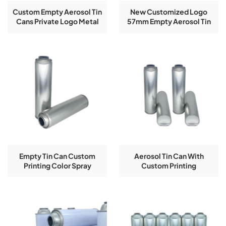
Custom Empty Aerosol Tin
New Customized Logo
Cans Private Logo Metal
57mm Empty Aerosol Tin
Packaging In
Cans With Printing
45/52/57/60/65/70mm
Diameters
Empty Tin Can Custom
Aerosol Tin Can With
Printing Color Spray
Custom Printing
Aerosol Tinplate Bottle
52X195mm For Aerosol Tin
Can Packing