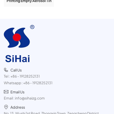
Printing Empty Aerosol Tin
Cans For Butane Gas
Product 300ml
Call Us
Tel :
+86 - 19128252131
Whatsapp :
+86 - 19128252131
Email Us
Email :
info@sihaizg.com
Address
No. 13, Wushi 1st Road, Zhongxin Town, Zengcheng District,