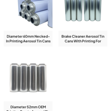
Diameter 60mm Necked-
Brake Cleaner Aerosol Tin
In Printing Aerosol Tin Cans
Cans With Printing For
Equipments Components
400g
Diameter 52mm OEM