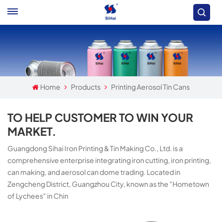
Home
Products
Printing Aerosol Tin Cans
TO HELP CUSTOMER TO WIN YOUR
MARKET.
Guangdong Sihai Iron Printing & Tin Making Co., Ltd. is a
comprehensive enterprise integrating iron cutting, iron printing,
can making, and aerosol can dome trading. Located in
Zengcheng District, Guangzhou City, known as the "Hometown
of Lychees" in Chin