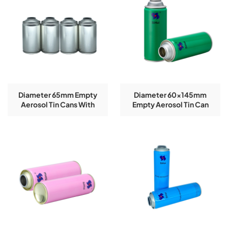
Diameter 65mm Empty
Diameter 60x145mm
Aerosol Tin Cans With
Empty Aerosol Tin Can
CMYK Colors Printing
With Glossy Effect Logo
300ml For Paint Spray
Customized