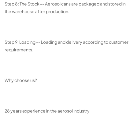
Step 8: The Stock -- Aerosol cans are packaged and stored in
the warehouse after production.
Step 9: Loading -- Loading and delivery according to customer
requirements.
Why choose us?
28 years experience in the aerosol industry