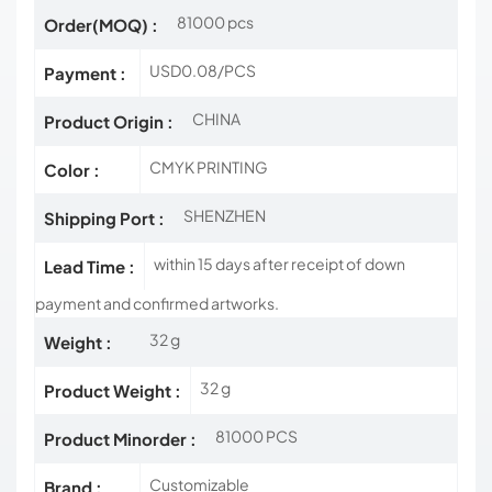
81000 pcs
Order(MOQ) :
USD0.08/PCS
Payment :
CHINA
Product Origin :
CMYK PRINTING
Color :
SHENZHEN
Shipping Port :
within 15 days after receipt of down
Lead Time :
payment and confirmed artworks.
32 g
Weight :
32 g
Product Weight :
81000 PCS
Product Minorder :
Customizable
Brand :