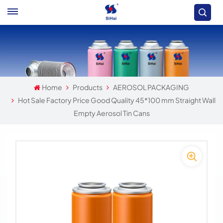
Home
Products
AEROSOL PACKAGING
Hot Sale Factory Price Good Quality 45*100 mm Straight Wall
Empty Aerosol Tin Cans