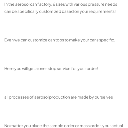
In the aerosol can factory, 6 sizes with various pressure needs
can be specifically customized based on your requirements!
Even we can customize can tops to make your cans specific.
Here you will get a one-stop service for your order!
all processes of aerosol production are made by ourselves
No matter you place the sample order or mass order, your actual