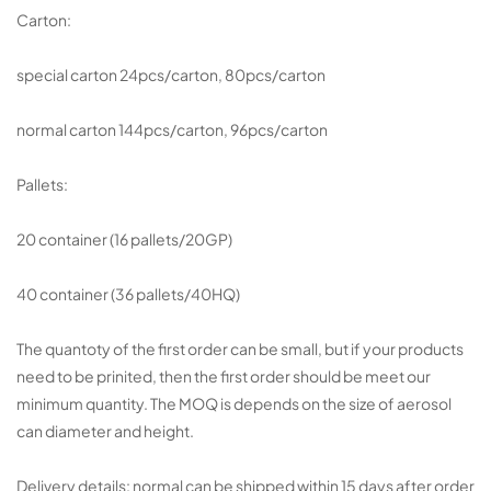
Carton:
special carton 24pcs/carton, 80pcs/carton
normal carton 144pcs/carton, 96pcs/carton
Pallets:
20 container (16 pallets/20GP)
40 container (36 pallets/40HQ)
The quantoty of the first order can be small, but if your products
need to be prinited, then the first order should be meet our
minimum quantity. The MOQ is depends on the size of aerosol
can diameter and height.
Delivery details: normal can be shipped within 15 days after order