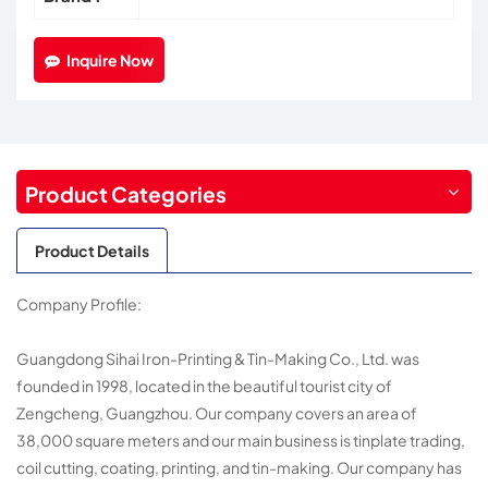
Inquire Now
Product Categories
Product Details
Company Profile:
Guangdong Sihai Iron-Printing & Tin-Making Co., Ltd. was
founded in 1998, located in the beautiful tourist city of
Zengcheng, Guangzhou. Our company covers an area of
38,000 square meters and our main business is tinplate trading,
coil cutting, coating, printing, and tin-making. Our company has