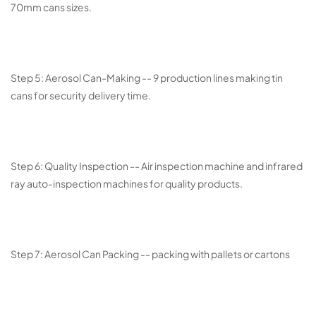
70mm cans sizes.
Step 5: Aerosol Can-Making -- 9 production lines making tin
cans for security delivery time.
Step 6: Quality Inspection -- Air inspection machine and infrared
ray auto-inspection machines for quality products.
Step 7: Aerosol Can Packing -- packing with pallets or cartons