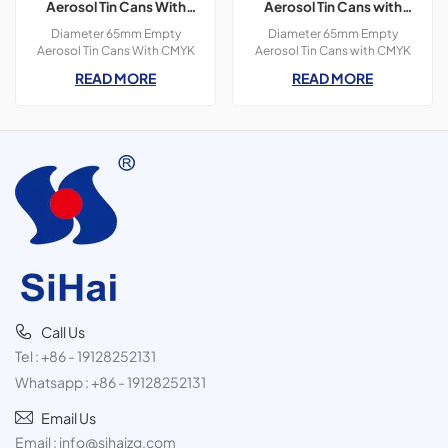
Aerosol Tin Cans With
Aerosol Tin Cans with
CMYK Colors Printing
CMYK Colors Printing for
Diameter 65mm Empty
Diameter 65mm Empty
300ml For Paint Spray
Butanes Gas
Aerosol Tin Cans With CMYK
Aerosol Tin Cans with CMYK
Colors Printing 400ml For
Colors Printing ,3 Pieces
READ MORE
READ MORE
Paint Spray,3 pieces tin
Cans,Diameter
cans,300ml
65*159mm,400ml,Butanes
Gas Product
Call Us
Tel :
+86 - 19128252131
Whatsapp :
+86 - 19128252131
Email Us
Email :
info@sihaizg.com