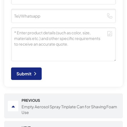
Submit
PREVIOUS
Empty Aerosol Spray Tinplate Can for Shaving Foam
Use