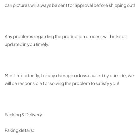
can pictures will always be sent for approval before shipping out!
Any problems regarding the production process will be kept
updated in you timely.
Most importantly, for any damage or loss caused by our side, we
will be responsible for solving the problem to satisfy you!
Packing & Delivery:
Paking details: