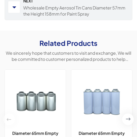
NEXT
Wholesale Empty Aerosol Tin Cans Diameter 57mm
the Height 158mm for Paint Spray
Related Products
We sincerely hope that customers to visit and exchange, We will
be committed to customer personalized products to help
customers win the market and achieve a win-win situation.
Diameter 65mm Empty
Diameter 65mm Empty