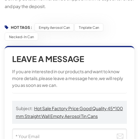
and pay the deposit.
HOT TAGS :
Empty Aerosol Can
Tinplate Can
Necked-In Can
LEAVE A MESSAGE
If you are interested in our products and want to know
more details,please leave a message here,we will reply
you as soon as we can.
Subject :
Hot Sale Factory Price Good Quality 45*100
mm Straight Wall Empty Aerosol Tin Cans