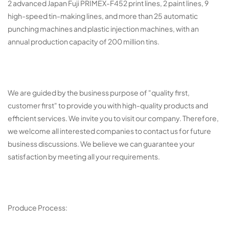
2 advanced Japan Fuji PRIMEX-F452 print lines, 2 paint lines, 9
high-speed tin-making lines, and more than 25 automatic
punching machines and plastic injection machines, with an
annual production capacity of 200 million tins.
We are guided by the business purpose of "quality first,
customer first" to provide you with high-quality products and
efficient services. We invite you to visit our company. Therefore,
we welcome all interested companies to contact us for future
business discussions. We believe we can guarantee your
satisfaction by meeting all your requirements.
Produce Process: