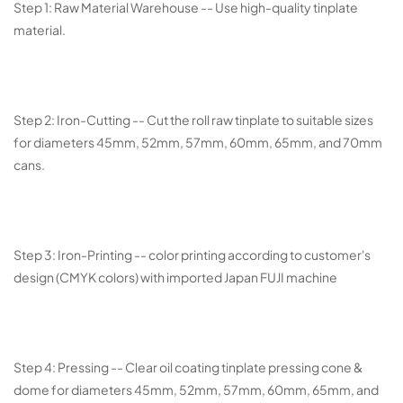
Step 1: Raw Material Warehouse -- Use high-quality tinplate
material.
Step 2: Iron-Cutting -- Cut the roll raw tinplate to suitable sizes
for diameters 45mm, 52mm, 57mm, 60mm, 65mm, and 70mm
cans.
Step 3: Iron-Printing -- color printing according to customer's
design (CMYK colors) with imported Japan FUJI machine
Step 4: Pressing -- Clear oil coating tinplate pressing cone &
dome for diameters 45mm, 52mm, 57mm, 60mm, 65mm, and