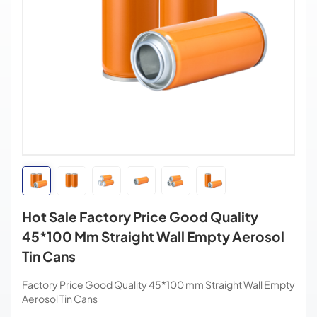
Hot Sale Factory Price Good Quality
45*100 Mm Straight Wall Empty Aerosol
Tin Cans
Factory Price Good Quality 45*100 mm Straight Wall Empty
Aerosol Tin Cans