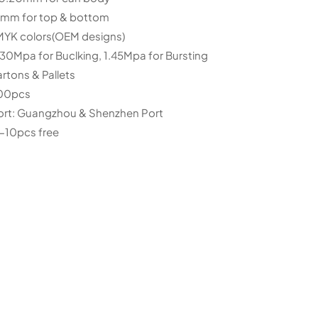
for top & bottom
CMYK colors(OEM designs)
.30Mpa for Buclking, 1.45Mpa for Bursting
rtons & Pallets
00pcs
ort: Guangzhou & Shenzhen Port
-10pcs free