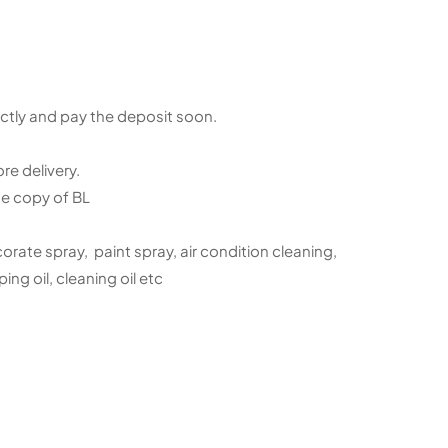
ctly and pay the deposit soon.
e delivery.
e copy of BL
orate spray, paint spray, air condition cleaning,
ing oil, cleaning oil etc