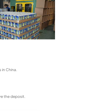
 in China.
ve the deposit.