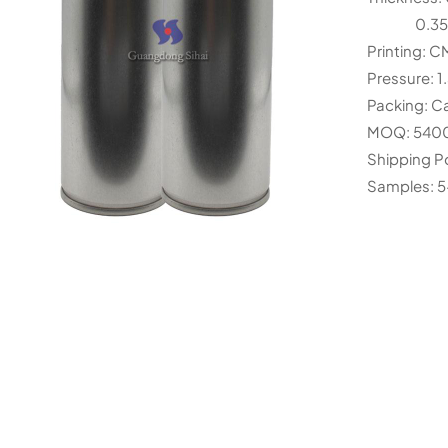
0.35mm 
Printing: 
Pressure: 1
Packing: Ca
MOQ: 540
Shipping P
Samples: 5