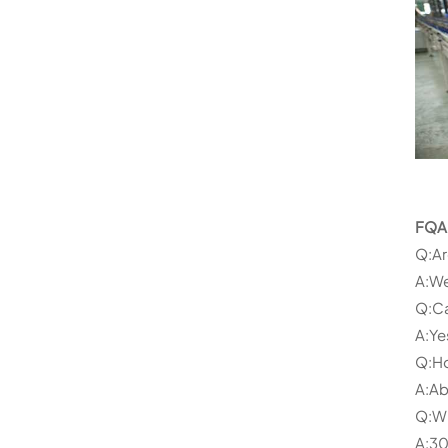
FQA
Q:Ar
A:We
Q:Ca
A:Ye
Q:Ho
A:Ab
Q:Wh
A:30