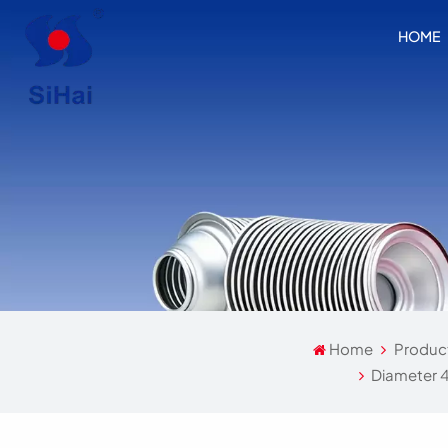
HOME
Home
Produc
Diameter 4