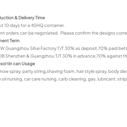
uction & Delivery Time
t 10 days for a 40HQ container.
nt orders can be negotiated. Please confirm the designs corre
ment Term
XW Guangzhou Sihai Factory:T/T 30% as deposit,70% paid befor
OB Shenzhen & Guangzhou:T/T 30% in advance,70% against th
sol tin can Usage
snow spray, party string,shaving foam, hair style spray, body dec
oil nursing, car care nursing, carb cleaning, gas, lubricant, stripp