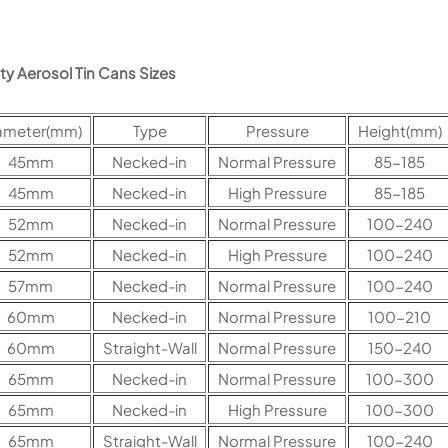
y Aerosol Tin Cans Sizes
ameter(mm)
Type
Pressure
Height(mm)
45mm
Necked-in
Normal Pressure
85-185
45mm
Necked-in
High Pressure
85-185
52mm
Necked-in
Normal Pressure
100-240
52mm
Necked-in
High Pressure
100-240
57mm
Necked-in
Normal Pressure
100-240
60mm
Necked-in
Normal Pressure
100-210
60mm
Straight-Wall
Normal Pressure
150-240
65mm
Necked-in
Normal Pressure
100-300
65mm
Necked-in
High Pressure
100-300
65mm
Straight-Wall
Normal Pressure
100-240