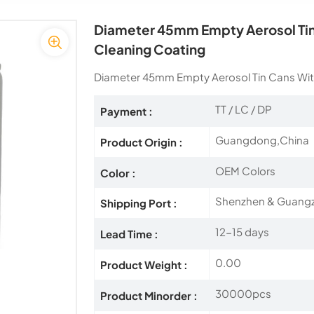
Diameter 45mm Empty Aerosol Tin 
Cleaning Coating
Diameter 45mm Empty Aerosol Tin Cans With
TT / LC / DP
Payment :
Guangdong,China
Product Origin :
OEM Colors
Color :
Shenzhen & Guang
Shipping Port :
12-15 days
Lead Time :
0.00
Product Weight :
30000pcs
Product Minorder :