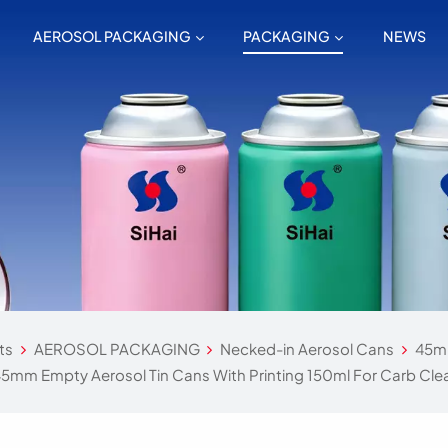
AEROSOL PACKAGING
PACKAGING
NEWS
ts
AEROSOL PACKAGING
Necked-in Aerosol Cans
45mm
5mm Empty Aerosol Tin Cans With Printing 150ml For Carb Cle