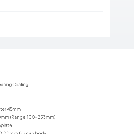
eaning Coating
eter 45mm
20mm (Range:100-253mm)
nplate
 0.20mm for can body