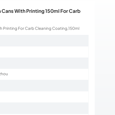
Cans With Printing 150ml For Carb
 Printing For Carb Cleaning Coating,150ml
zhou