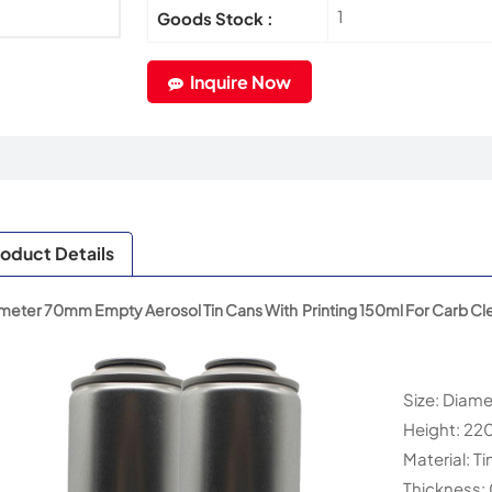
1
Goods Stock :
Inquire Now
oduct Details
meter 70mm Empty Aerosol Tin Cans With Printing 150ml For Carb Cl
Size: Diam
Height: 2
Material: Ti
Thickness: