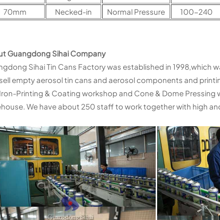
70mm
Necked-in
Normal Pressure
100-240
ut Guangdong Sihai Company
gdong Sihai Tin Cans Factory was established in 1998,which w
sell empty aerosol tin cans and aerosol components and printi
Iron-Printing & Coating workshop and Cone & Dome Pressing
house. We have about 250 staff to work together with high and