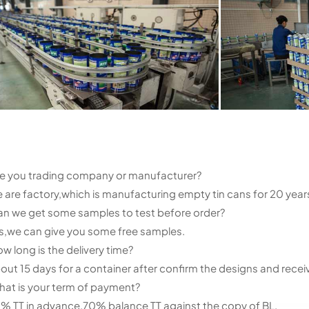
e you trading company or manufacturer?
 are factory,which is manufacturing empty tin cans for 20 years
n we get some samples to test before order?
s,we can give you some free samples.
w long is the delivery time?
out 15 days for a container after confirm the designs and recei
at is your term of payment?
% TT in advance,70% balance TT against the copy of BL.