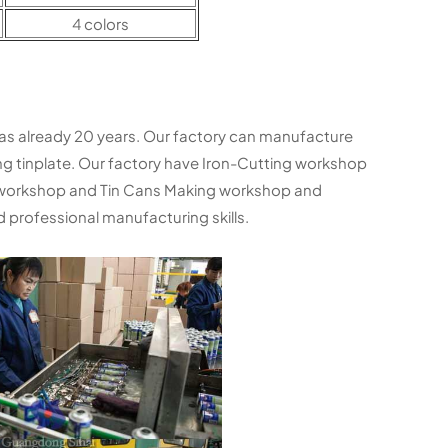
4 colors
as already 20 years. Our factory can manufacture
ng tinplate. Our factory have Iron-Cutting workshop
 workshop and Tin Cans Making workshop and
 professional manufacturing skills.