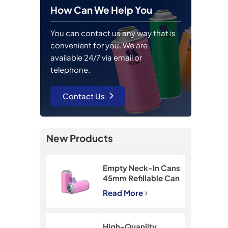
How Can We Help You
You can contact us any way that is
convenient for you. We are
available 24/7 via email or
telephone.
Contact Us
New Products
Empty Neck-In Cans
45mm Refillable Can
90mm Snow Spray
Read More
Tin Can
High-Quanlity