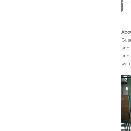
Abo
Guan
and 
and 
ware