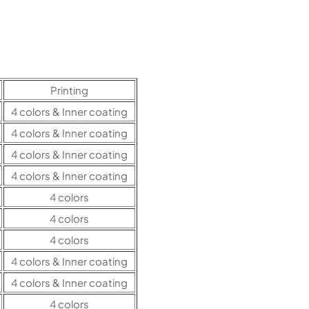
Printing
4 colors & Inner coating
4 colors & Inner coating
4 colors & Inner coating
4 colors & Inner coating
4 colors
4 colors
4 colors
4 colors & Inner coating
4 colors & Inner coating
4 colors