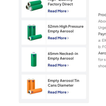
Factory Direct
45*160mm Necked-
Read More
In Empty Aerosol Tin
Prod
Cans
Abou
52mm High Pressure
Urge
Empty Aerosol
Pay
Tinplate Can with
Read More
a: E
CMYK Printing
b: F
Aero
65mm Necked-in
Empty Aerosol
for 
Tinplate Can with
Read More
shoe 
CMYK Printing
Empty Aerosol Tin
Cans Diameter
57mm for
Read More
Insecticide Spray