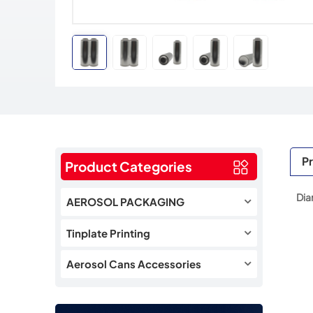
Pr
Product Categories
Dia
AEROSOL PACKAGING
Tinplate Printing
Aerosol Cans Accessories