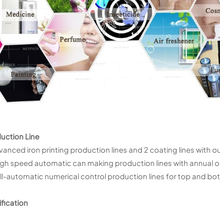
uction Line
vanced iron printing production lines and 2 coating lines with o
igh speed automatic can making production lines with annual ou
ull-automatic numerical control production lines for top and b
ification