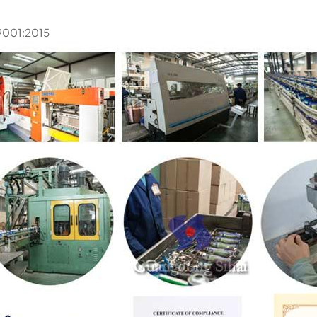
9001:2015