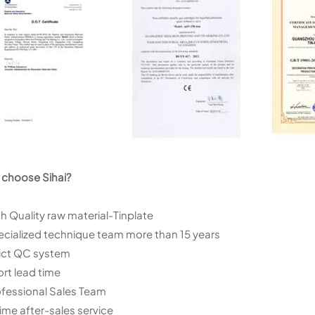
choose Sihai?
gh Quality raw material-Tinplate
ecialized technique team more than 15 years
rict QC system
ort lead time
ofessional Sales Team
 time after-sales service