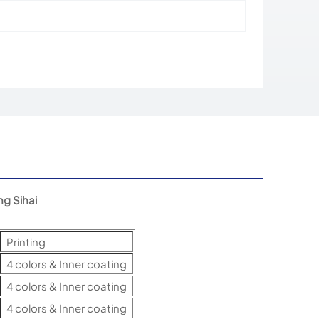
g Sihai
Printing
4 colors & Inner coating
4 colors & Inner coating
4 colors & Inner coating