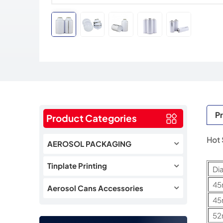
Pr
Product Categories
Hot 
AEROSOL PACKAGING
Tinplate Printing
Di
4
Aerosol Cans Accessories
4
5