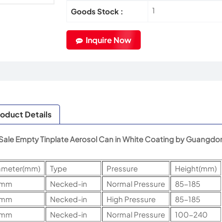
1
Goods Stock :
Inquire Now
oduct Details
Sale Empty Tinplate Aerosol Can in White Coating by Guangdon
ameter(mm)
Type
Pressure
Height(mm)
5mm
Necked-in
Normal Pressure
85-185
5mm
Necked-in
High Pressure
85-185
2mm
Necked-in
Normal Pressure
100-240