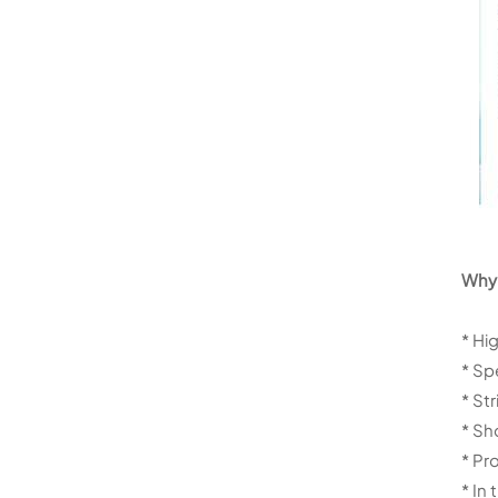
Why 
* Hi
* Sp
* St
* Sh
* Pr
* In