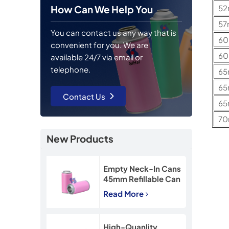
5
How Can We Help You
5
You can contact us any way that is
6
convenient for you. We are
6
available 24/7 via email or
telephone.
6
6
Contact Us
6
7
New Products
Empty Neck-In Cans
45mm Refillable Can
90mm Snow Spray
Read More
Tin Can
High-Quanlity