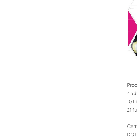
Prod
4 ad
10 h
21 f
Cert
DOT