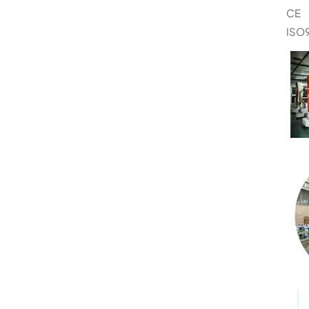
CE
ISO