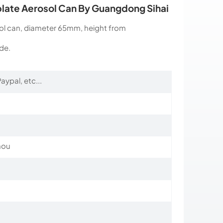
plate Aerosol Can By Guangdong Sihai
sol can, diameter 65mm, height from
de.
aypal, etc...
hou