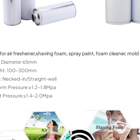
for air freshener,shaving foam, spray paint, foam cleaner, mold 
: Diameter 65mm
ght: 100~300mm
: Necked-in/Straight-wall
rm Pressure:≥1.2~1.8Mpa
t Pressure:≥1.4~2.0Mpa