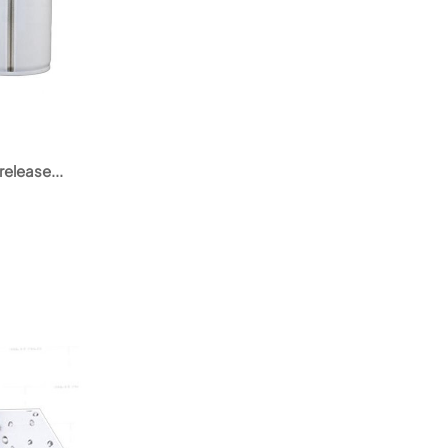
release...