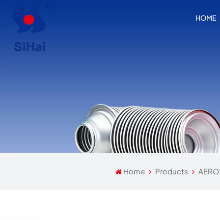
HOME
Home
Products
AERO