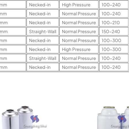
2mm
Necked-in
High Pressure
100-240
7mm
Necked-in
Normal Pressure
100-240
0mm
Necked-in
Normal Pressure
100-210
0mm
Straight-Wall
Normal Pressure
150-240
5mm
Necked-in
Normal Pressure
100-300
5mm
Necked-in
High Pressure
100-300
5mm
Straight-Wall
Normal Pressure
100-240
0mm
Necked-in
Normal Pressure
100-240