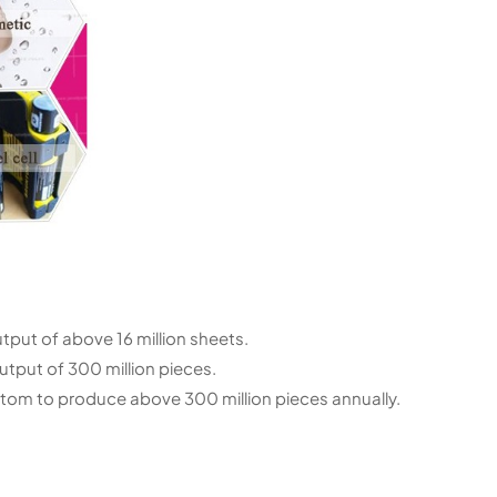
utput of above 16 million sheets.
tput of 300 million pieces.
ottom to produce above 300 million pieces annually.