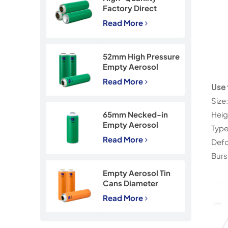
Factory Direct
45*160mm Necked-
Read More
In Empty Aerosol Tin
Cans
52mm High Pressure
Empty Aerosol
Tinplate Can with
Read More
CMYK Printing
Use 
Size
Hei
65mm Necked-in
Empty Aerosol
Type
Tinplate Can with
Read More
Defo
CMYK Printing
Burs
Empty Aerosol Tin
Cans Diameter
57mm for
Read More
Insecticide Spray