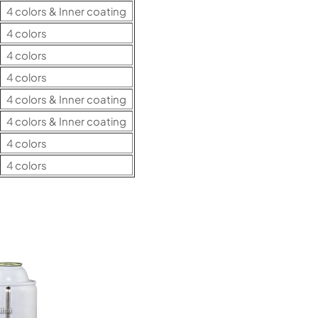
4 colors & Inner coating
4 colors
4 colors
4 colors
4 colors & Inner coating
4 colors & Inner coating
4 colors
4 colors