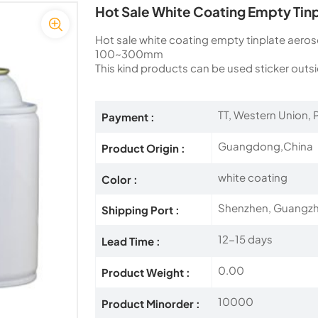
Hot Sale White Coating Empty Tin
Hot sale white coating empty tinplate aero
100~300mm
This kind products can be used sticker outsi
TT, Western Union, P
Payment :
Guangdong,China
Product Origin :
white coating
Color :
Shenzhen, Guangz
Shipping Port :
12-15 days
Lead Time :
0.00
Product Weight :
10000
Product Minorder :