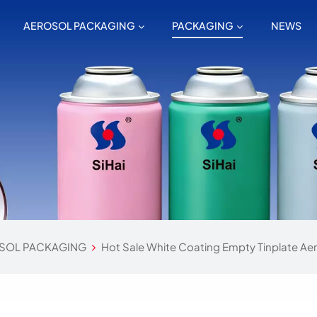
AEROSOL PACKAGING
PACKAGING
NEWS
SOL PACKAGING
Hot Sale White Coating Empty Tinplate Ae