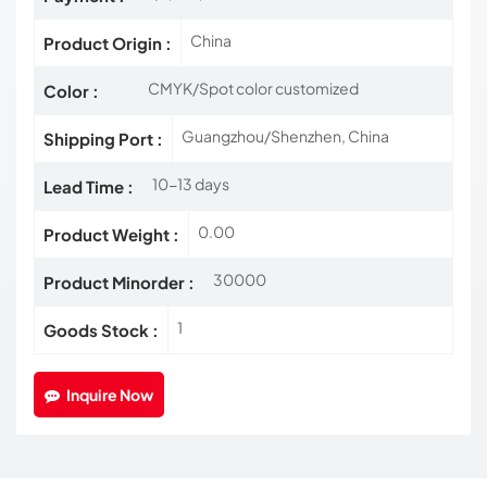
China
Product Origin :
CMYK/Spot color customized
Color :
Guangzhou/Shenzhen, China
Shipping Port :
10-13 days
Lead Time :
0.00
Product Weight :
30000
Product Minorder :
1
Goods Stock :
Inquire Now