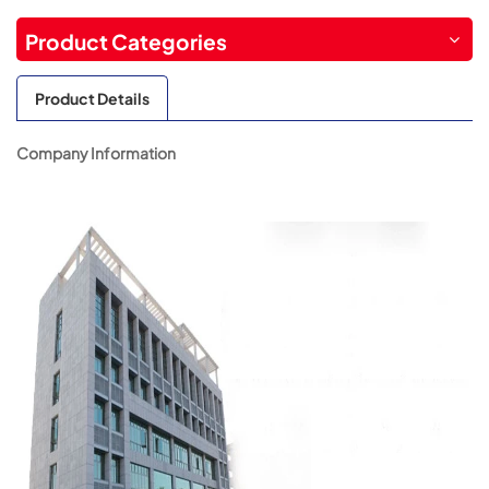
Product Categories
Product Details
Company Information