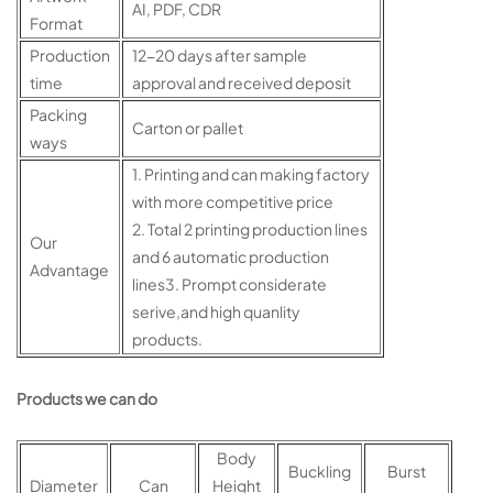
AI, PDF, CDR
Format
Production
12-20 days after sample
time
approval and received deposit
Packing
Carton or pallet
ways
1. Printing and can making factory
with more competitive price
2. Total 2 printing production lines
Our
and 6 automatic production
Advantage
lines3. Prompt considerate
serive,and high quanlity
products.
Products we can do
Body
Buckling
Burst
Diameter
Can
Height