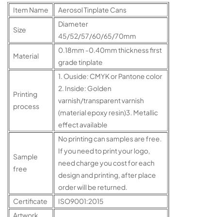
Item Name
Aerosol Tinplate Cans
Diameter
Size
45/52/57/60/65/70mm
0.18mm -0.40mm thickness first
Material
grade tinplate
1. Ouside: CMYK or Pantone color
2. Inside: Golden
Printing
varnish/transparent varnish
process
(material epoxy resin)3. Metallic
effect available
No printing can samples are free.
If you need to print your logo,
Sample
need charge you cost for each
free
design and printing, after place
order will be returned.
Certificate
ISO9001:2015
Artwork