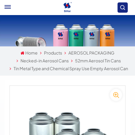
Home
Products
AEROSOL PACKAGING
Necked-in Aerosol Cans
52mm Aerosol Tin Cans
Tin Metal Type and Chemical Spray Use Empty Aerosol Can