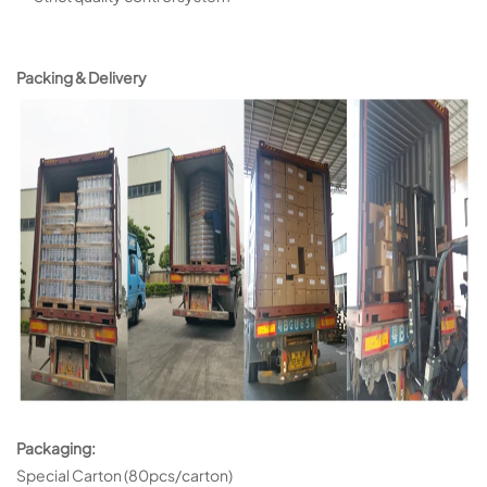
Packing & Delivery
Packaging:
Special Carton (80pcs/carton)