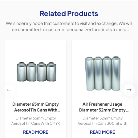
Related Products
We sincerely hope that customers to visit and exchange, We will
be committed to customer personalized products to help
customers win the market and achieve a win-win situation.
Diameter 65mm Empty
Air Freshener Usage
Aerosol Tin Cans With
Diameter 52mm Empty
CMYK Colors Printing
Aerosol Tin Cans With
Diameter 65mm Empty
Diameter 52mm Empty
300ml For Paint Spray
Printing 300ml
Aerosol Tin Cans With CMYK
Aerosol Tin Cans 300ml with
Colors Printing 400ml For
OEM printing colors which is
READ MORE
READ MORE
Paint Spray,3 pieces tin
used for air freshener