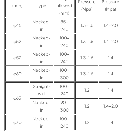
Pressure
Pressure
(mm)
Type
allowed
(Mpa)
(Mpa)
(mm)
Necked-
85-
φ45
1.3-1.5
1.4-2.0
in
240
Necked-
100-
φ52
1.3-1.5
1.4-2.0
in
240
Necked-
100-
φ57
1.3-1.5
1.4
in
240
Necked-
100-
φ60
1.3-1.5
1.4
in
300
Straight-
100-
1.2
1.4
wall
240
φ65
Necked-
90-
1.2
1.4-2.0
in
300
Necked-
100-
φ70
1.2
1.4
in
240