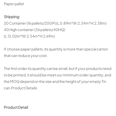
Paper pallet
Shipping:
20 Container (16 pallets/20GP) (L:5.89m*W:2.34m*H:2.38m)
40 High container (36 pallets/40HQ)
(L:12.02m*W:2.34m*H:2.69m)
If choose paper pallets, its quantity is more than special carton
that can reduce your cost.
The first order its quantity can be small, but if your products need
to be printed, it should be meet our minimum order quantity, and
the MOQ depend on the size and the height of your empty Tin
can.Product Details
Product Detail