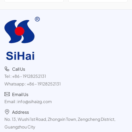
cans,300ml
Call Us
Tel :
+86 - 19128252131
Whatsapp :
+86 - 19128252131
Email Us
Email :
info@sihaizg.com
Address
No. 13, Wushi 1st Road, Zhongxin Town, Zengcheng District,
Guangzhou City