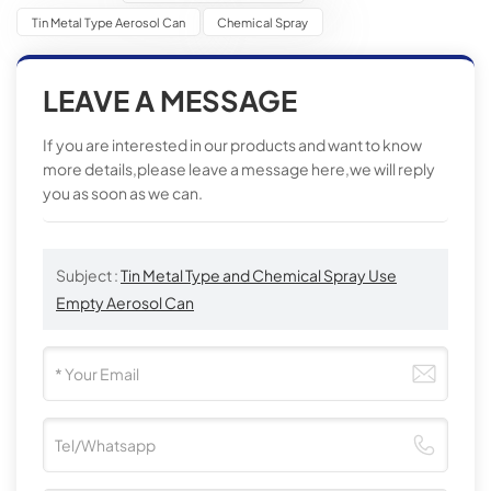
Tin Metal Type Aerosol Can
Chemical Spray
LEAVE A MESSAGE
If you are interested in our products and want to know
more details,please leave a message here,we will reply
you as soon as we can.
Subject :
Tin Metal Type and Chemical Spray Use
Empty Aerosol Can