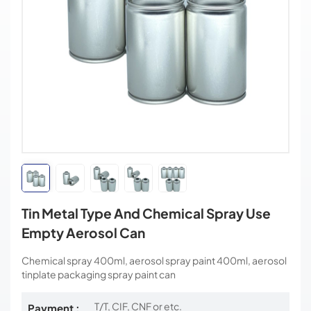
Tin Metal Type And Chemical Spray Use
Empty Aerosol Can
Chemical spray 400ml, aerosol spray paint 400ml, aerosol
tinplate packaging spray paint can
T/T, CIF, CNF or etc.
Payment :