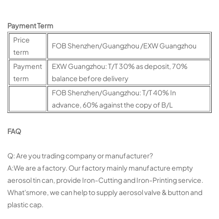
Payment Term
Price
FOB Shenzhen/Guangzhou /EXW Guangzhou
term
Payment
EXW Guangzhou: T/T 30% as deposit, 70%
term
balance before delivery
FOB Shenzhen/Guangzhou: T/T 40% In
advance, 60% against the copy of B/L
FAQ
Q: Are you trading company or manufacturer?
A:We are a factory. Our factory mainly manufacture empty
aerosol tin can, provide Iron-Cutting and Iron-Printing service.
What'smore, we can help to supply aerosol valve & button and
plastic cap.