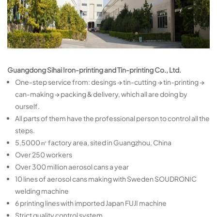
Guangdong Sihai Iron-printing and Tin-printing Co., Ltd.
One-step service from: desings → tin-cutting → tin-printing →
can-making → packing & delivery, which all are doing by
ourself.
All parts of them have the professional person to control all the
steps.
5,5000㎡ factory area, sited in Guangzhou, China
Over 250 workers
Over 300 million aerosol cans a year
10 lines of aerosol cans making with Sweden SOUDRONIC
welding machine
6 printing lines with imported Japan FUJI machine
Strict quality control system