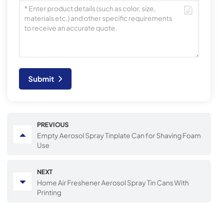
Submit
PREVIOUS
Empty Aerosol Spray Tinplate Can for Shaving Foam
Use
NEXT
Home Air Freshener Aerosol Spray Tin Cans With
Printing