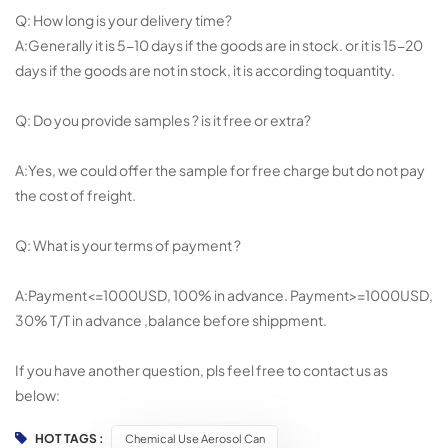
Q: How long is your delivery time?
A:Generally it is 5-10 days if the goods are in stock. or it is 15-20
days if the goods are not in stock, it is according toquantity.
Q: Do you provide samples ? is it free or extra?
A:Yes, we could offer the sample for free charge but do not pay
the cost of freight.
Q: What is your terms of payment ?
A:Payment<=1000USD, 100% in advance. Payment>=1000USD,
30% T/T in advance ,balance before shippment.
If you have another question, pls feel free to contact us as
below:
HOT TAGS :
Chemical Use Aerosol Can