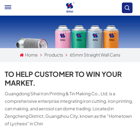
Home
Products
65mm Straight Wall Cans
TO HELP CUSTOMER TO WIN YOUR
MARKET.
Guangdong Sihai Iron Printing & Tin Making Co., Ltd. is a
comprehensive enterprise integrating iron cutting, iron printing,
can making, and aerosol can dome trading. Located in
Zengcheng District, Guangzhou City, known as the "Hometown
of Lychees" in Chin