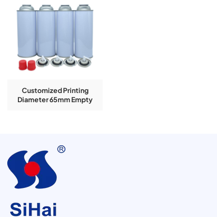
Customized Printing
Diameter 65mm Empty
Aerosol Tinplate Can For
Butane Gas