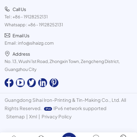
Call Us
Tel :
+86 - 19128252131
Whatsapp :
+86 - 19128252131
Email Us
Email :
info@sihaizg.com
Address
No. 13, Wushi 1st Road, Zhongxin Town, Zengcheng District,
Guangzhou City
Guangdong Sihai Iron-Printing & Tin-Making Co., Ltd. All
Rights Reserved.
IPv6 network supported
Sitemap
|
Xml
|
Privacy Policy