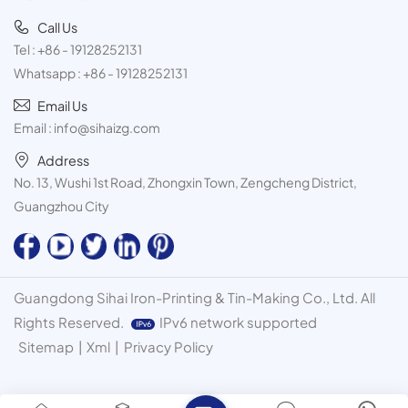
Call Us
Tel :
+86 - 19128252131
Whatsapp :
+86 - 19128252131
Email Us
Email :
info@sihaizg.com
Address
No. 13, Wushi 1st Road, Zhongxin Town, Zengcheng District,
Guangzhou City
Guangdong Sihai Iron-Printing & Tin-Making Co., Ltd. All
Rights Reserved.
IPv6 network supported
Sitemap
|
Xml
|
Privacy Policy