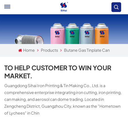
Home
Products
Butane Gas Tinplate Can
TO HELP CUSTOMER TO WIN YOUR
MARKET.
Guangdong Sihai Iron Printing & Tin Making Co., Ltd. is a
comprehensive enterprise integrating iron cutting, iron printing,
can making, and aerosol can dome trading. Located in
Zengcheng District, Guangzhou City, known as the "Hometown
of Lychees" in Chin