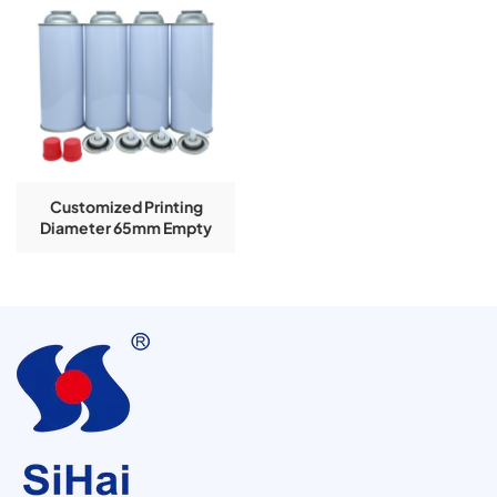
Customized Printing
Diameter 65mm Empty
Aerosol Tinplate Can For
Butane Gas