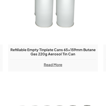
Refillable Empty Tinplate Cans 65x159mm Butane
Gas 220g Aerosol Tin Can
Read More