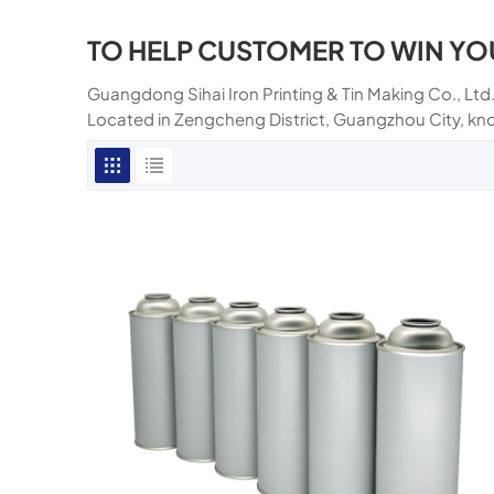
TO HELP CUSTOMER TO WIN YO
Guangdong Sihai Iron Printing & Tin Making Co., Ltd.
Located in Zengcheng District, Guangzhou City, kn