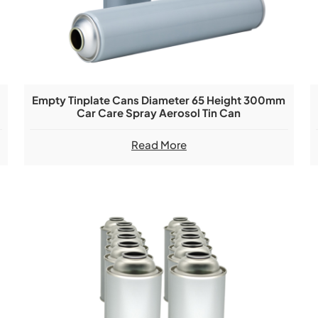
Empty Tinplate Cans Diameter 65 Height 300mm
Car Care Spray Aerosol Tin Can
Read More