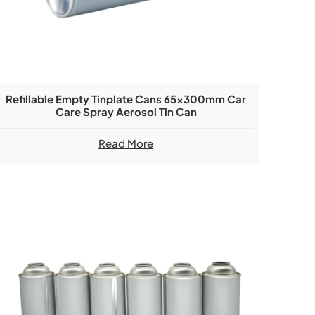
Refillable Empty Tinplate Cans 65x300mm Car
Care Spray Aerosol Tin Can
Read More