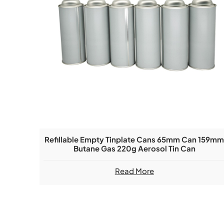
Refillable Empty Tinplate Cans 65mm Can 159m
Butane Gas 220g Aerosol Tin Can
Read More