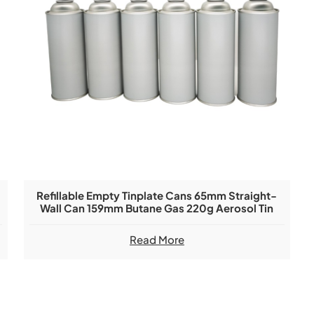
m
Refillable Empty Tinplate Cans 65mm Straight-
Wall Can 159mm Butane Gas 220g Aerosol Tin
Can
Read More