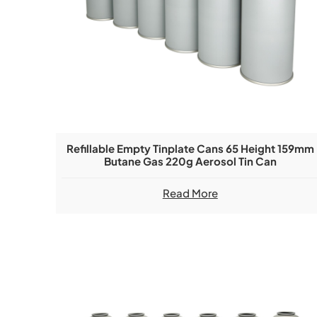
Refillable Empty Tinplate Cans 65 Height 159mm
Butane Gas 220g Aerosol Tin Can
Read More