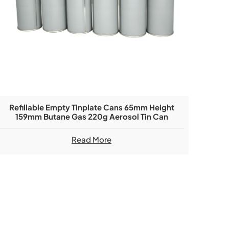
Refillable Empty Tinplate Cans 65mm Height
159mm Butane Gas 220g Aerosol Tin Can
Read More