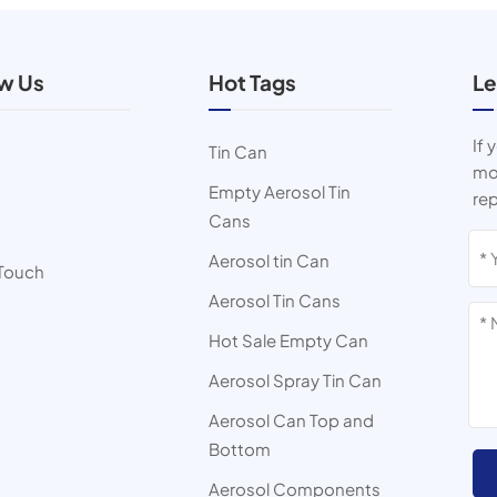
ow Us
Hot Tags
Le
If 
Tin Can
mor
Empty Aerosol Tin
rep
Cans
s
Aerosol tin Can
 Touch
Aerosol Tin Cans
Hot Sale Empty Can
Aerosol Spray Tin Can
Aerosol Can Top and
Bottom
Aerosol Components