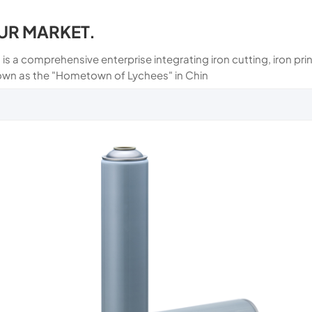
UR MARKET.
 is a comprehensive enterprise integrating iron cutting, iron p
own as the "Hometown of Lychees" in Chin