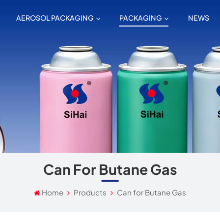
AEROSOL PACKAGING
PACKAGING
NEWS
Can For Butane Gas
Home
Products
Can for Butane Gas