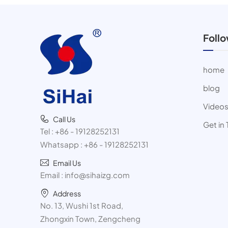
Foll
home
blog
Video
Call Us
Get in
Tel :
+86 - 19128252131
Whatsapp :
+86 - 19128252131
Email Us
Email :
info@sihaizg.com
Address
No. 13, Wushi 1st Road,
Zhongxin Town, Zengcheng