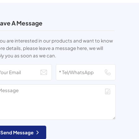
ave A Message
you are interested in our products and want to know
e details, please leave a message here, we will
ly you as soon as we can.
Send Message