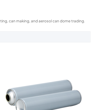
rinting, can making, and aerosol can dome trading.