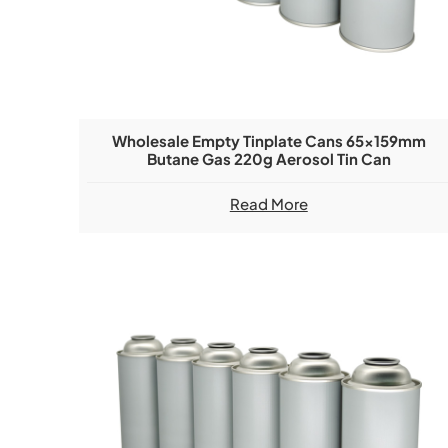
Wholesale Empty Tinplate Cans 65x159mm
Butane Gas 220g Aerosol Tin Can
Read More