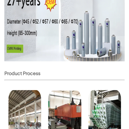
Product Process