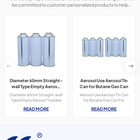
be committed to customer personalized products to help
customers win the market and achieve a win-win situation.
Diameter 65mm Straight-
Aerosol Use Aerosol Tin
wall Type Empty Aerosol
Can for Butane Gas Can
Tinplate Can
Diameter 65mm Straight-wall
Aerosol Use Aerosol Tin Can
Type Empty Aerosol Tinplate
for Butane Gas Can For
Can, use for spot lifter, car
camping use portable
READ MORE
READ MORE
cleaner, butane gas, etc.
catridge straight-wall butane
gas can Automatic fuji
printing machine and
Soudronic Can making
Machine Short leading time
10-15 days 100% full leaking