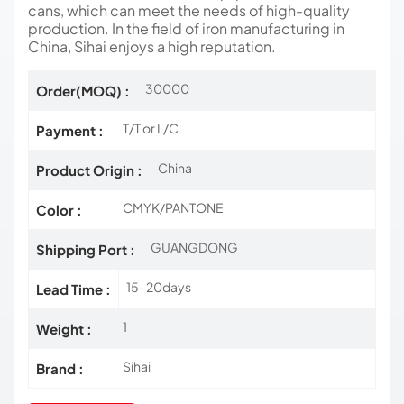
cans, which can meet the needs of high-quality
production. In the field of iron manufacturing in
China, Sihai enjoys a high reputation.
30000
Order(MOQ) :
T/T or L/C
Payment :
China
Product Origin :
CMYK/PANTONE
Color :
GUANGDONG
Shipping Port :
15-20days
Lead Time :
1
Weight :
Sihai
Brand :