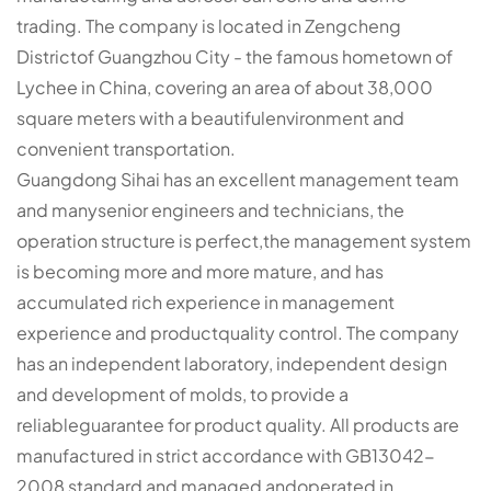
trading. The company is located in Zengcheng
Districtof Guangzhou City - the famous hometown of
Lychee in China, covering an area of about 38,000
square meters with a beautifulenvironment and
convenient transportation.
Guangdong Sihai has an excellent management team
and manysenior engineers and technicians, the
operation structure is perfect,the management system
is becoming more and more mature, and has
accumulated rich experience in management
experience and productquality control. The company
has an independent laboratory, independent design
and development of molds, to provide a
reliableguarantee for product quality. All products are
manufactured in strict accordance with GB13042-
2008 standard and managed andoperated in