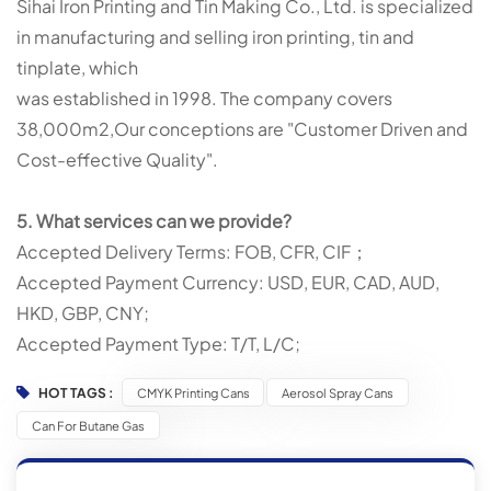
Sihai Iron Printing and Tin Making Co., Ltd. is specialized
in manufacturing and selling iron printing, tin and
tinplate, which
was established in 1998. The company covers
38,000m2,Our conceptions are "Customer Driven and
Cost-effective Quality".
5. What services can we provide?
Accepted Delivery Terms: FOB, CFR, CIF；
Accepted Payment Currency: USD, EUR, CAD, AUD,
HKD, GBP, CNY;
Accepted Payment Type: T/T, L/C;
HOT TAGS :
CMYK Printing Cans
Aerosol Spray Cans
Can For Butane Gas