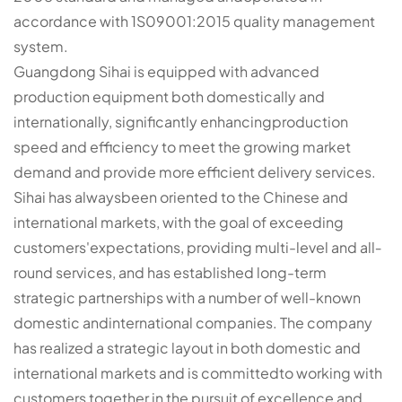
accordance with 1S09001:2015 quality management
system.
Guangdong Sihai is equipped with advanced
production equipment both domestically and
internationally, significantly enhancingproduction
speed and efficiency to meet the growing market
demand and provide more efficient delivery services.
Sihai has alwaysbeen oriented to the Chinese and
international markets, with the goal of exceeding
customers'expectations, providing multi-level and all­
round services, and has established long-term
strategic partnerships with a number of well-known
domestic andinternational companies. The company
has realized a strategic layout in both domestic and
international markets and is committedto working with
customers together in the pursuit of excellence and