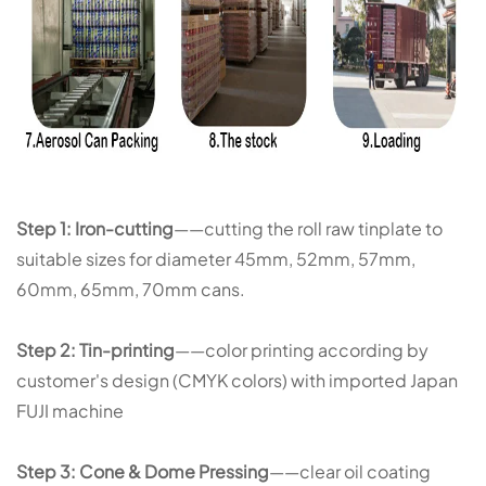
Step 1: Iron-cutting
——cutting the roll raw tinplate to
suitable sizes for diameter 45mm, 52mm, 57mm,
60mm, 65mm, 70mm cans.
Step 2: Tin-printing
——color printing according by
customer's design (CMYK colors) with imported Japan
FUJI machine
Step 3: Cone & Dome Pressing
——clear oil coating