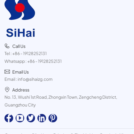
test
Call Us
Tel :
+86 - 19128252131
Whatsapp :
+86 - 19128252131
Email Us
Email :
info@sihaizg.com
Address
No. 13, Wushi 1st Road, Zhongxin Town, Zengcheng District,
Guangzhou City