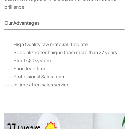
brilliance.
Our Advantages
----High Quality raw material-Tinplate
----Specialized technique team more than 27 years
----Strict QC system
----Short lead time
----Professional Sales Team
----In time after-sales service