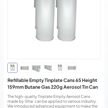
Refillable Empty Tinplate Cans 65 Height
159mm Butane Gas 220g Aerosol Tin Can
The high-quality Tinplate Empty Aerosol Cans
made by Sihai can be applied to various industry.
We introduced advanced equipment to make the