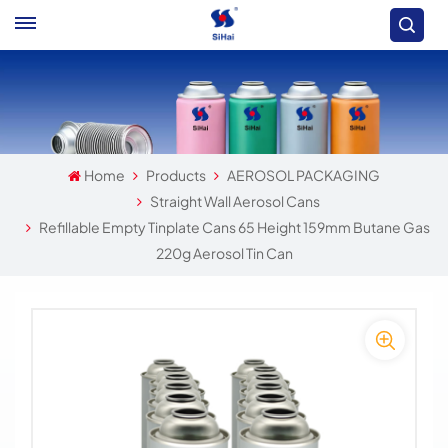
Home
Products
AEROSOL PACKAGING
Straight Wall Aerosol Cans
Refillable Empty Tinplate Cans 65 Height 159mm Butane Gas
220g Aerosol Tin Can