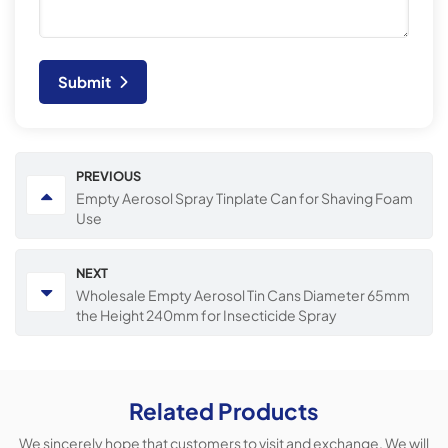
Submit
PREVIOUS
Empty Aerosol Spray Tinplate Can for Shaving Foam
Use
NEXT
Wholesale Empty Aerosol Tin Cans Diameter 65mm
the Height 240mm for Insecticide Spray
Related Products
We sincerely hope that customers to visit and exchange, We will