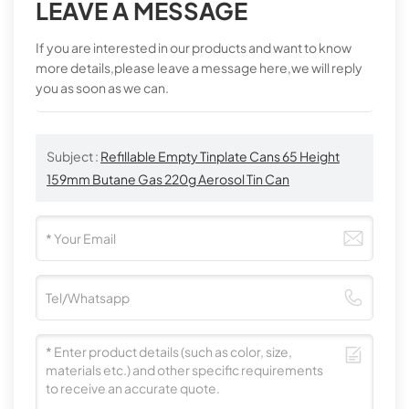
LEAVE A MESSAGE
If you are interested in our products and want to know
more details,please leave a message here,we will reply
you as soon as we can.
Subject :
Refillable Empty Tinplate Cans 65 Height
159mm Butane Gas 220g Aerosol Tin Can