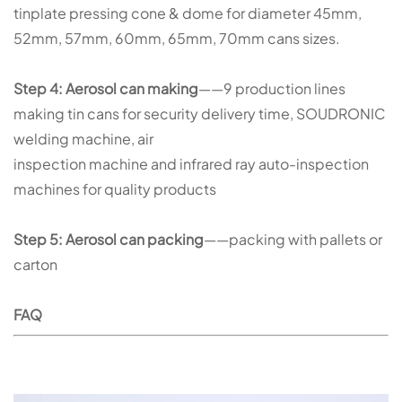
tinplate pressing cone & dome for diameter 45mm,
52mm, 57mm, 60mm, 65mm, 70mm cans sizes.
Step 4: Aerosol can making
——9 production lines
making tin cans for security delivery time, SOUDRONIC
welding machine, air
inspection machine and infrared ray auto-inspection
machines for quality products
Step 5: Aerosol can packing
——packing with pallets or
carton
FAQ