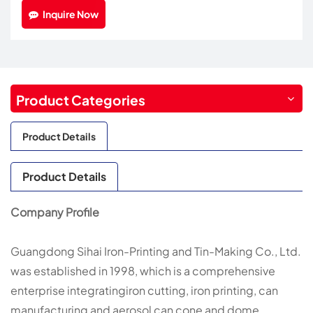
Inquire Now
Product Categories
Product Details
Product Details
Company Profile
Guangdong Sihai Iron-Printing and Tin-Making Co., Ltd.
was established in 1998, which is a comprehensive
enterprise integratingiron cutting, iron printing, can
manufacturing and aerosol can cone and dome