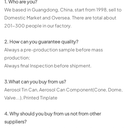
1. Who are you?
We based in Guangdong, China, start from 1998, sell to
Domestic Market and Oversea. There are total about
201-300 people in our factory.
2. How can you guarantee quality?
Always a pre-production sample before mass
production;
Always final Inspection before shipment.
3.What can you buy from us?
Aerosol Tin Can, Aerosol Can Component(Cone, Dome,
Valve...), Printed Tinplate
4. Why should you buy from us not from other
suppliers?