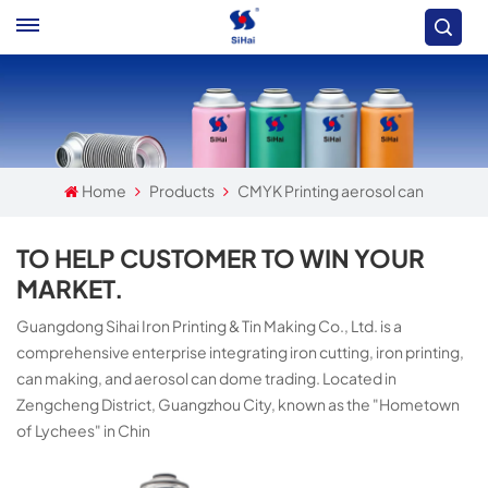
Home
Products
CMYK Printing aerosol can
TO HELP CUSTOMER TO WIN YOUR
MARKET.
Guangdong Sihai Iron Printing & Tin Making Co., Ltd. is a
comprehensive enterprise integrating iron cutting, iron printing,
can making, and aerosol can dome trading. Located in
Zengcheng District, Guangzhou City, known as the "Hometown
of Lychees" in Chin