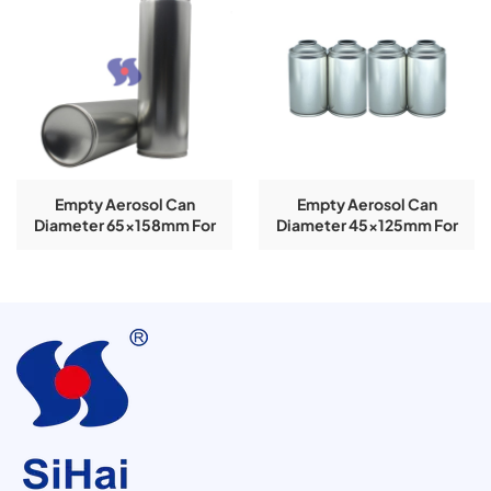
Empty Aerosol Can
Empty Aerosol Can
Diameter 65x158mm For
Diameter 45x125mm For
Air-Freshener
Air-Freshener