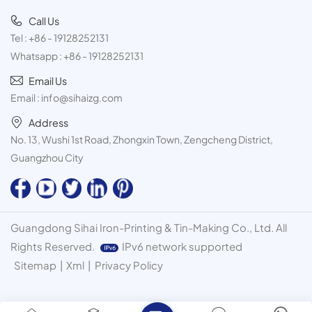
Call Us
Tel :
+86 - 19128252131
Whatsapp :
+86 - 19128252131
Email Us
Email :
info@sihaizg.com
Address
No. 13, Wushi 1st Road, Zhongxin Town, Zengcheng District,
Guangzhou City
Guangdong Sihai Iron-Printing & Tin-Making Co., Ltd. All
Rights Reserved.
IPv6 network supported
Sitemap
|
Xml
|
Privacy Policy