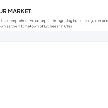
UR MARKET.
 is a comprehensive enterprise integrating iron cutting, iron p
own as the "Hometown of Lychees" in Chin