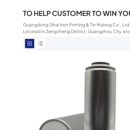
TO HELP CUSTOMER TO WIN YO
Guangdong Sihai Iron Printing & Tin Making Co., Ltd.
Located in Zengcheng District, Guangzhou City, kn