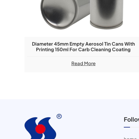
Diameter 45mm Empty Aerosol Tin Cans With
Printing 150ml For Carb Cleaning Coating
Read More
Foll
home