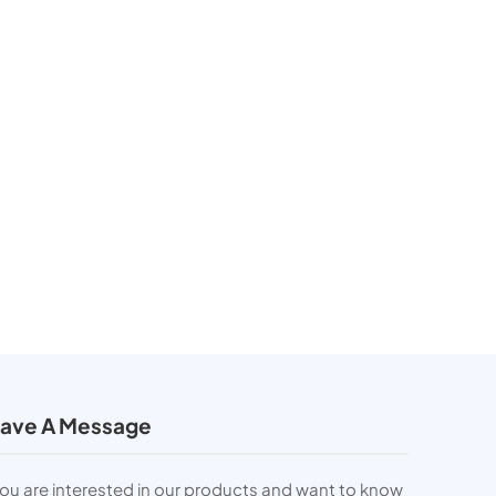
ave A Message
you are interested in our products and want to know