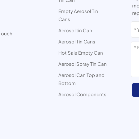
mor
Empty Aerosol Tin
rep
Cans
s
Aerosol tin Can
 Touch
Aerosol Tin Cans
Hot Sale Empty Can
Aerosol Spray Tin Can
Aerosol Can Top and
Bottom
Aerosol Components