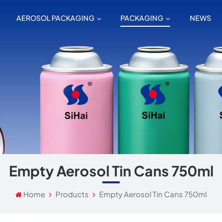
AEROSOL PACKAGING
PACKAGING
NEWS
Empty Aerosol Tin Cans 750ml
Home
Products
Empty Aerosol Tin Cans 750ml