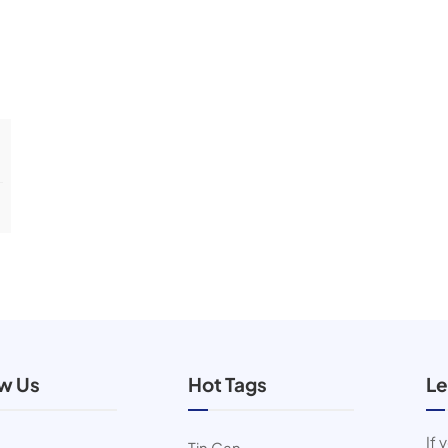
ow Us
Hot Tags
Le
If 
Tin Can