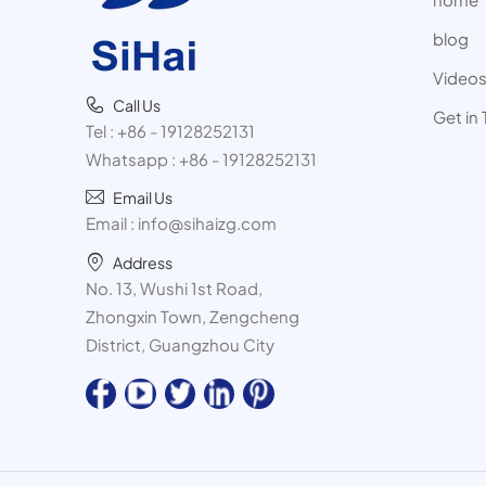
blog
Video
Call Us
Get in
Tel :
+86 - 19128252131
Whatsapp :
+86 - 19128252131
Email Us
Email :
info@sihaizg.com
Address
No. 13, Wushi 1st Road,
Zhongxin Town, Zengcheng
District, Guangzhou City