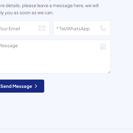
e details, please leave a message here, we will
ly you as soon as we can.
Send Message