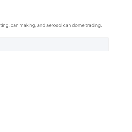
rinting, can making, and aerosol can dome trading.