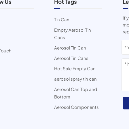
ow Us
Hot Tags
Le
If 
Tin Can
mor
Empty Aerosol Tin
rep
Cans
s
Aerosol Tin Can
 Touch
Aerosol Tin Cans
Hot Sale Empty Can
aerosol spray tin can
Aerosol Can Top and
Bottom
Aerosol Components