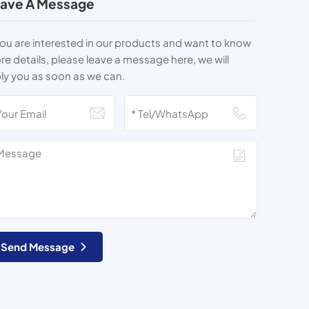
ave A Message
you are interested in our products and want to know
e details, please leave a message here, we will
ly you as soon as we can.
Send Message