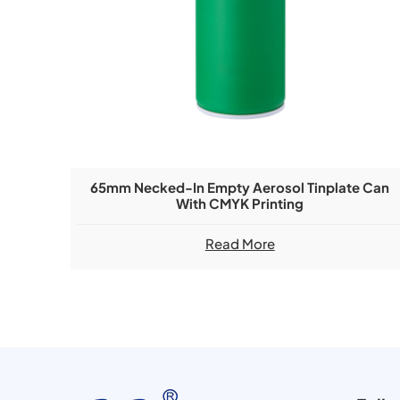
65mm Necked-In Empty Aerosol Tinplate Can
With CMYK Printing
Read More