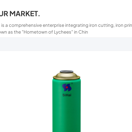
UR MARKET.
 is a comprehensive enterprise integrating iron cutting, iron p
own as the "Hometown of Lychees" in Chin