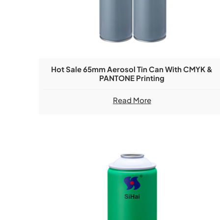
Hot Sale 65mm Aerosol Tin Can With CMYK &
PANTONE Printing
Read More