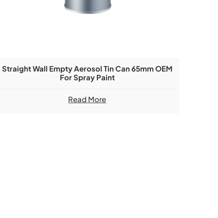
Straight Wall Empty Aerosol Tin Can 65mm OEM
For Spray Paint
Read More