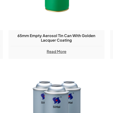
65mm Empty Aerosol Tin Can With Golden
Lacquer Coating
Read More