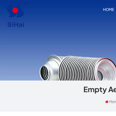
HOME
Empty Ae
Ho