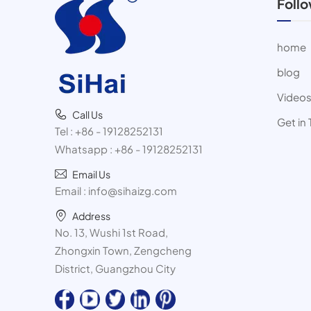
Foll
home
blog
Video
Call Us
Get in
Tel :
+86 - 19128252131
Whatsapp :
+86 - 19128252131
Email Us
Email :
info@sihaizg.com
Address
No. 13, Wushi 1st Road,
Zhongxin Town, Zengcheng
District, Guangzhou City