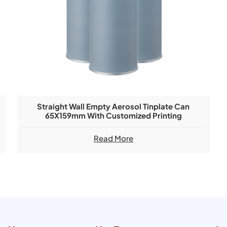
Straight Wall Empty Aerosol Tinplate Can
65X159mm With Customized Printing
Read More