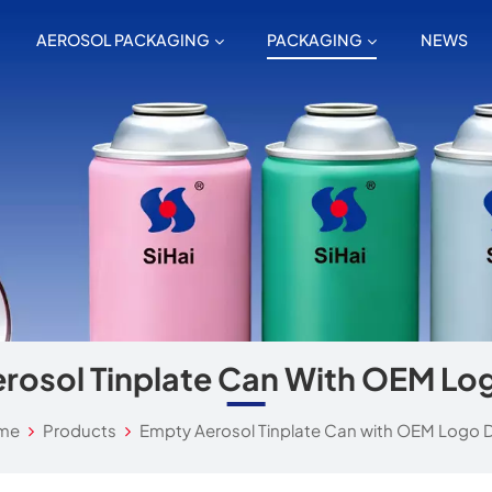
AEROSOL PACKAGING
PACKAGING
NEWS
rosol Tinplate Can With OEM Lo
me
Products
Empty Aerosol Tinplate Can with OEM Logo 