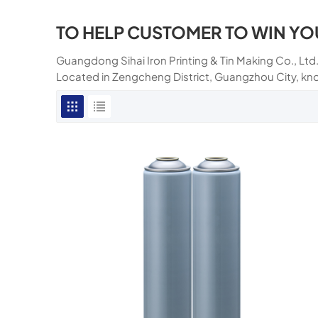
TO HELP CUSTOMER TO WIN YO
Guangdong Sihai Iron Printing & Tin Making Co., Ltd.
Located in Zengcheng District, Guangzhou City, kn