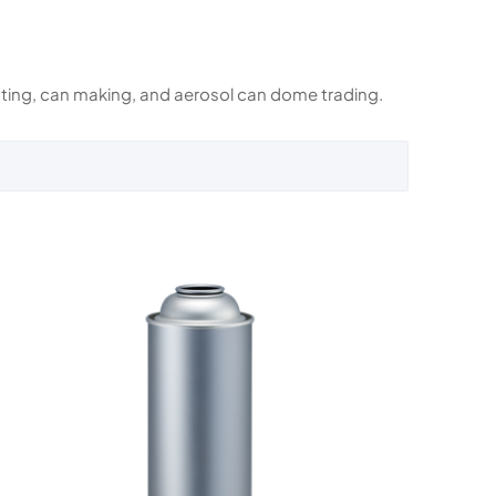
rinting, can making, and aerosol can dome trading.