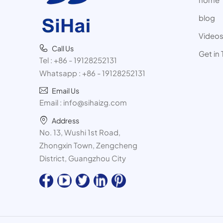
blog
Video
Call Us
Get in
Tel :
+86 - 19128252131
Whatsapp :
+86 - 19128252131
Email Us
Email :
info@sihaizg.com
Address
No. 13, Wushi 1st Road,
Zhongxin Town, Zengcheng
District, Guangzhou City