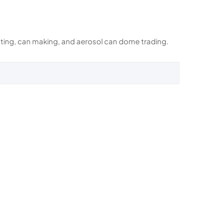
rinting, can making, and aerosol can dome trading.