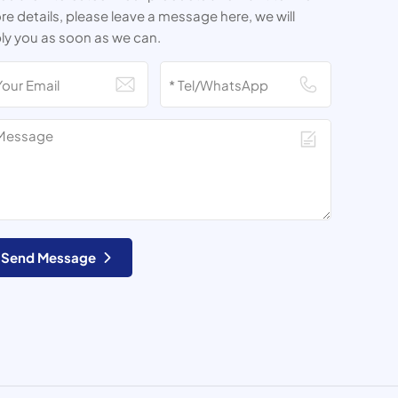
e details, please leave a message here, we will
ly you as soon as we can.
Send Message