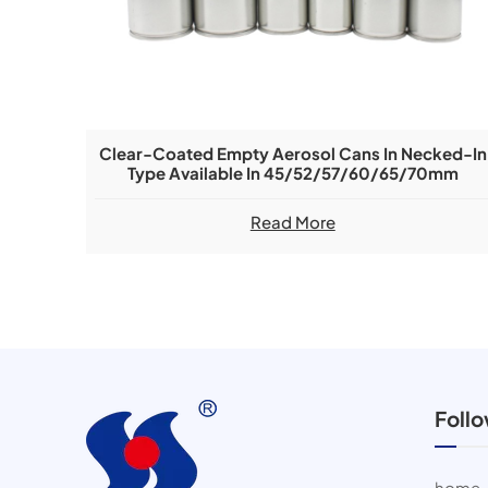
Clear-Coated Empty Aerosol Cans In Necked-In
Type Available In 45/52/57/60/65/70mm
Diameters
Read More
Foll
home