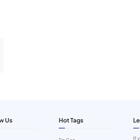
ow Us
Hot Tags
Le
If 
Tin Can