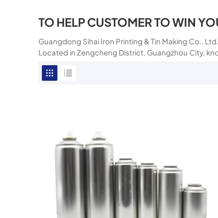
TO HELP CUSTOMER TO WIN YO
Guangdong Sihai Iron Printing & Tin Making Co., Ltd.
Located in Zengcheng District, Guangzhou City, kn