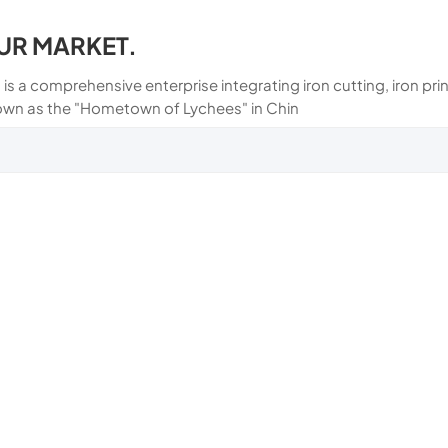
UR MARKET.
 is a comprehensive enterprise integrating iron cutting, iron p
own as the "Hometown of Lychees" in Chin