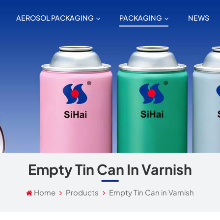
AEROSOL PACKAGING
PACKAGING
NEWS
Empty Tin Can In Varnish
Home
Products
Empty Tin Can in Varnish