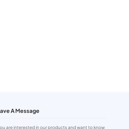
ave A Message
you are interested in our products and want to know