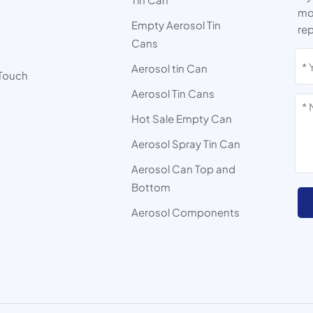
mor
Empty Aerosol Tin
rep
Cans
s
Aerosol tin Can
 Touch
Aerosol Tin Cans
Hot Sale Empty Can
Aerosol Spray Tin Can
Aerosol Can Top and
Bottom
Aerosol Components