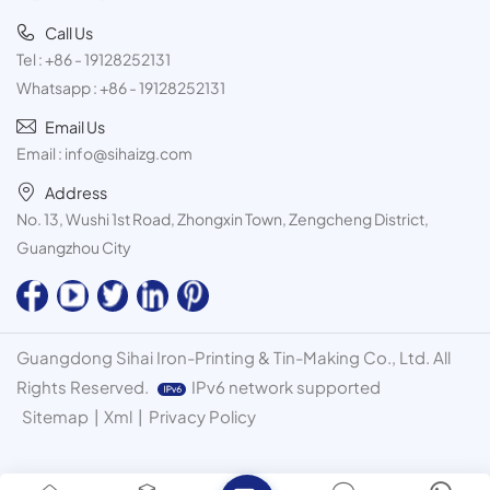
Call Us
Tel :
+86 - 19128252131
Whatsapp :
+86 - 19128252131
Email Us
Email :
info@sihaizg.com
Address
No. 13, Wushi 1st Road, Zhongxin Town, Zengcheng District,
Guangzhou City
Guangdong Sihai Iron-Printing & Tin-Making Co., Ltd. All
Rights Reserved.
IPv6 network supported
Sitemap
|
Xml
|
Privacy Policy