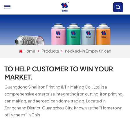
Home
Products
necked-in Empty tin can
TO HELP CUSTOMER TO WIN YOUR
MARKET.
Guangdong Sihai Iron Printing & Tin Making Co., Ltd. is a
comprehensive enterprise integrating iron cutting, iron printing,
can making, and aerosol can dome trading. Located in
Zengcheng District, Guangzhou City, known as the "Hometown
of Lychees" in Chin