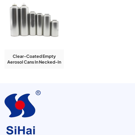
Clear-Coated Empty
Aerosol Cans In Necked-In
Type Available In
45/52/57/60/65/70mm
Diameters