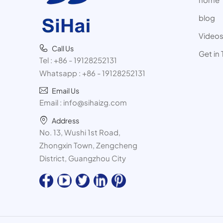
blog
Video
Call Us
Get in
Tel :
+86 - 19128252131
Whatsapp :
+86 - 19128252131
Email Us
Email :
info@sihaizg.com
Address
No. 13, Wushi 1st Road,
Zhongxin Town, Zengcheng
District, Guangzhou City