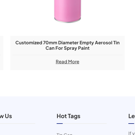
Customized 70mm Diameter Empty Aerosol Tin
Can For Spray Paint
Read More
ow Us
Hot Tags
Le
If 
Tin Can