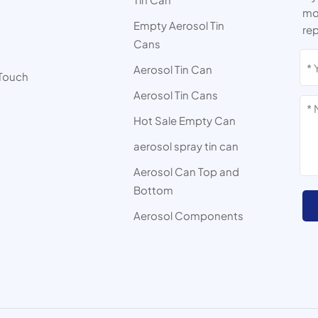
mor
Empty Aerosol Tin
rep
Cans
s
Aerosol Tin Can
 Touch
Aerosol Tin Cans
Hot Sale Empty Can
aerosol spray tin can
Aerosol Can Top and
Bottom
Aerosol Components