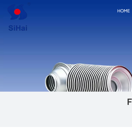
HOME
F