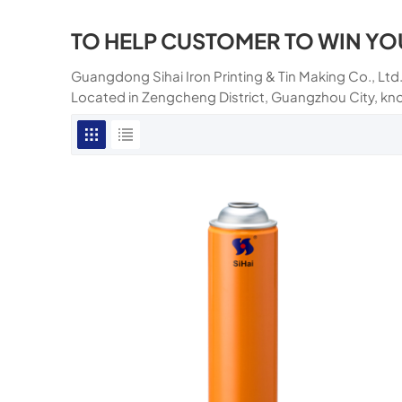
TO HELP CUSTOMER TO WIN YO
Guangdong Sihai Iron Printing & Tin Making Co., Ltd.
Located in Zengcheng District, Guangzhou City, kn