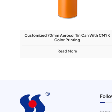
Customized 70mm Aerosol Tin Can With CMYK
Color Printing
Read More
Foll
home