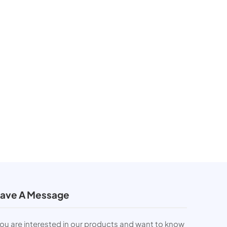
ave A Message
you are interested in our products and want to know