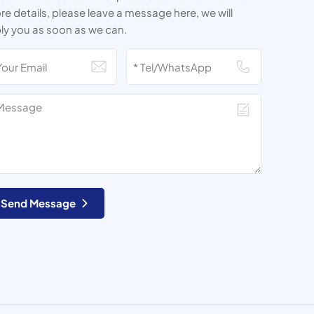
e details, please leave a message here, we will
ly you as soon as we can.
Send Message