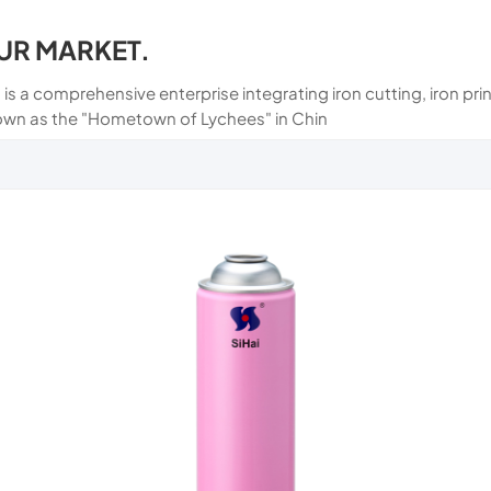
UR MARKET.
 is a comprehensive enterprise integrating iron cutting, iron p
own as the "Hometown of Lychees" in Chin