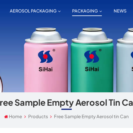
AEROSOL PACKAGING
PACKAGING
NEWS
ree Sample Empty Aerosol Tin C
Home
Products
Free Sample Empty Aerosol tin Can