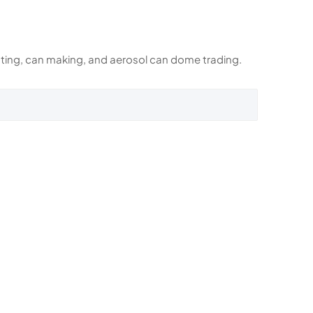
rinting, can making, and aerosol can dome trading.