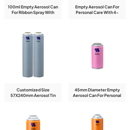
100ml Empty Aerosol Can
Empty Aerosol Can For
For Ribbon Spray With
Personal Care With 4-
CMYK Printing
Color Logo Printing
Customized Size
45mm Diameter Empty
57X240mm Aerosol Tin
Aerosol Can For Personal
Can With CMYK Printing
Care Spray