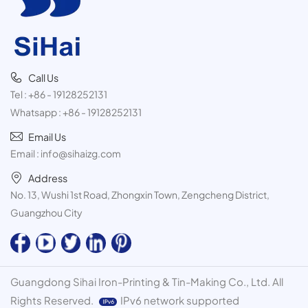
Call Us
Tel :
+86 - 19128252131
Whatsapp :
+86 - 19128252131
Email Us
Email :
info@sihaizg.com
Address
No. 13, Wushi 1st Road, Zhongxin Town, Zengcheng District,
Guangzhou City
Guangdong Sihai Iron-Printing & Tin-Making Co., Ltd. All
Rights Reserved.
IPv6 network supported