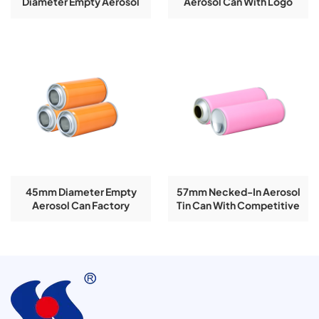
Diameter Empty Aerosol
Aerosol Can With Logo
Tin Can For Spray Paint
Printing
45mm Diameter Empty
57mm Necked-In Aerosol
Aerosol Can Factory
Tin Can With Competitive
Customized Size
Factory Price