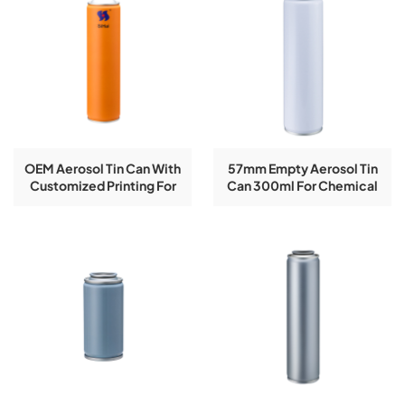
OEM Aerosol Tin Can With
57mm Empty Aerosol Tin
Customized Printing For
Can 300ml For Chemical
Insect/Fly Spray
Spray Paint