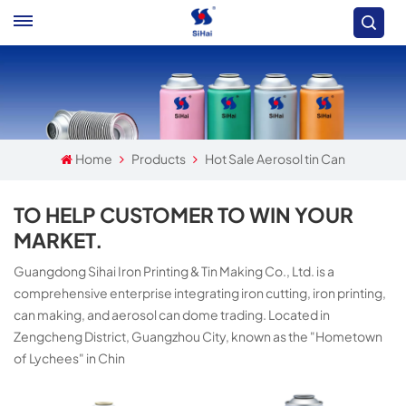
Home
Products
Hot Sale Aerosol tin Can
TO HELP CUSTOMER TO WIN YOUR
MARKET.
Guangdong Sihai Iron Printing & Tin Making Co., Ltd. is a
comprehensive enterprise integrating iron cutting, iron printing,
can making, and aerosol can dome trading. Located in
Zengcheng District, Guangzhou City, known as the "Hometown
of Lychees" in Chin