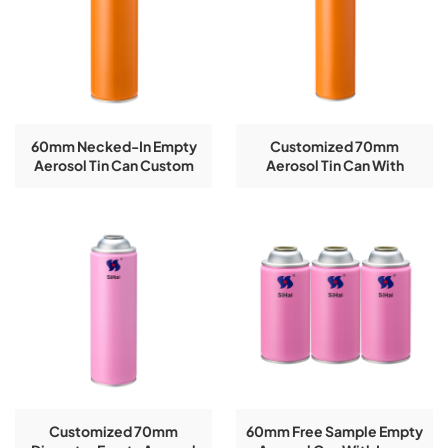
60mm Necked-In Empty
Customized 70mm
Aerosol Tin Can Custom
Aerosol Tin Can With
New
CMYK Color Printing
Customized 70mm
60mm Free Sample Empty