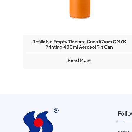
Refillable Empty Tinplate Cans 57mm CMYK
Printing 400ml Aerosol Tin Can
Read More
Foll
home