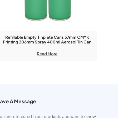
Refillable Empty Tinplate Cans 57mm CMYK
Printing 206mm Spray 400ml Aerosol Tin Can
Read More
ave A Message
you are interested in our products and want to know