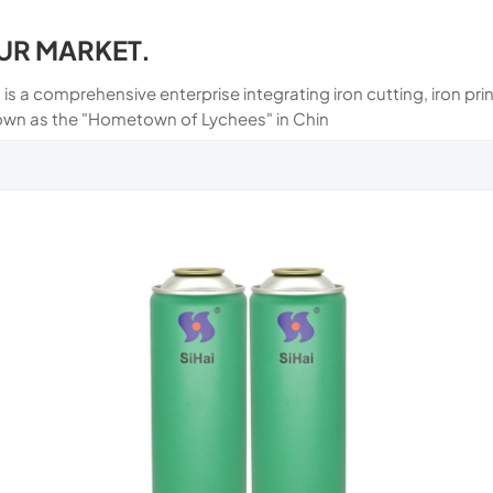
UR MARKET.
 is a comprehensive enterprise integrating iron cutting, iron p
own as the "Hometown of Lychees" in Chin