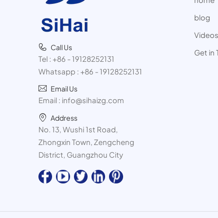
blog
Video
Call Us
Get in
Tel :
+86 - 19128252131
Whatsapp :
+86 - 19128252131
Email Us
Email :
info@sihaizg.com
Address
No. 13, Wushi 1st Road,
Zhongxin Town, Zengcheng
District, Guangzhou City