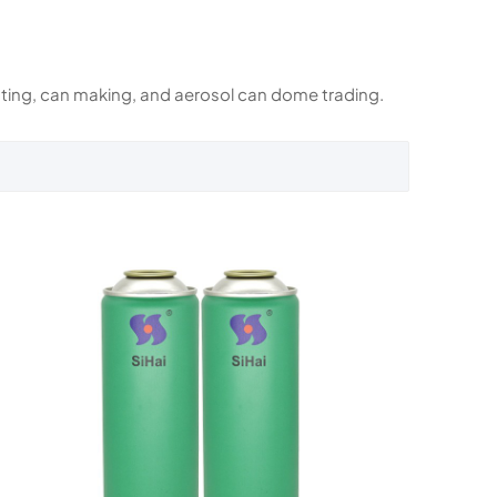
rinting, can making, and aerosol can dome trading.