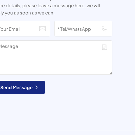
e details, please leave a message here, we will
ly you as soon as we can.
Send Message