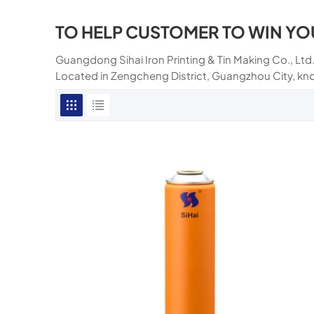
TO HELP CUSTOMER TO WIN YO
Guangdong Sihai Iron Printing & Tin Making Co., Ltd.
Located in Zengcheng District, Guangzhou City, kn