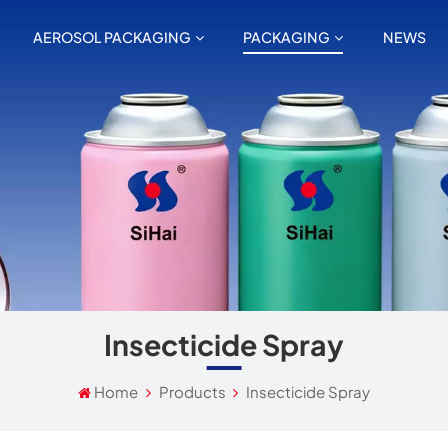
AEROSOL PACKAGING
PACKAGING
NEWS
Insecticide Spray
Home
Products
Insecticide Spray