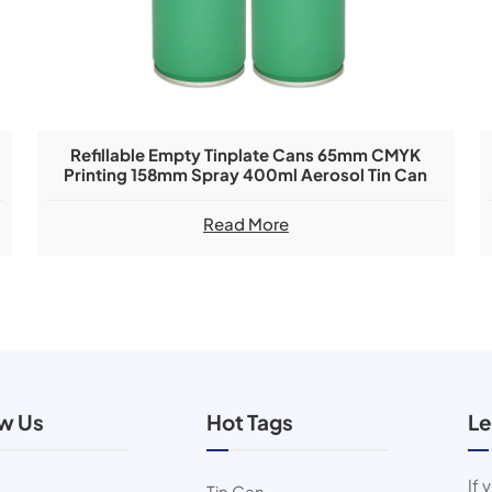
Refillable Empty Tinplate Cans 65mm CMYK
Printing 158mm Spray 400ml Aerosol Tin Can
Read More
ow Us
Hot Tags
Le
If 
Tin Can