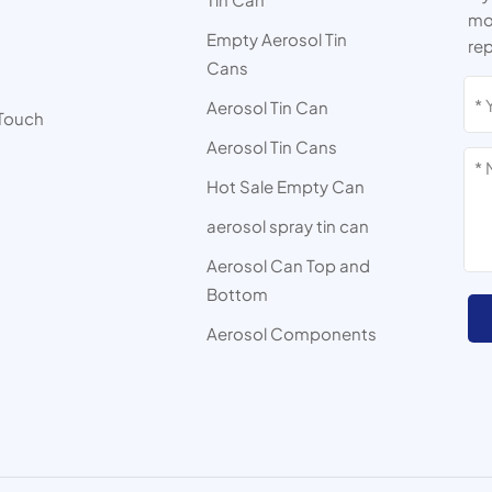
mor
Empty Aerosol Tin
rep
Cans
s
Aerosol Tin Can
 Touch
Aerosol Tin Cans
Hot Sale Empty Can
aerosol spray tin can
Aerosol Can Top and
Bottom
Aerosol Components