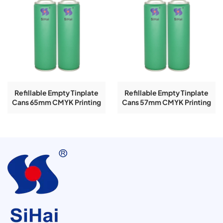
Refillable Empty Tinplate
Refillable Empty Tinplate
Cans 65mm CMYK Printing
Cans 57mm CMYK Printing
158mm Spray 400ml
206mm Spray 400ml
Aerosol Tin Can
Aerosol Tin Can