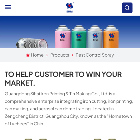
Home
Products
Pest Control Spray
TO HELP CUSTOMER TO WIN YOUR
MARKET.
Guangdong Sihai Iron Printing & Tin Making Co., Ltd. is a
comprehensive enterprise integrating iron cutting, iron printing,
can making, and aerosol can dome trading. Located in
Zengcheng District, Guangzhou City, known as the "Hometown
of Lychees" in Chin