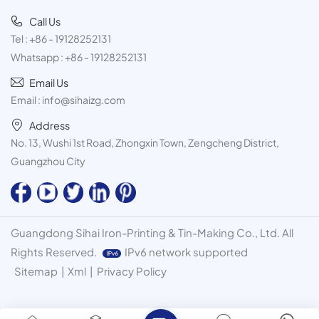
Call Us
Tel :
+86 - 19128252131
Whatsapp :
+86 - 19128252131
Email Us
Email :
info@sihaizg.com
Address
No. 13, Wushi 1st Road, Zhongxin Town, Zengcheng District,
Guangzhou City
Guangdong Sihai Iron-Printing & Tin-Making Co., Ltd. All
Rights Reserved.
IPv6 network supported
Sitemap
|
Xml
|
Privacy Policy