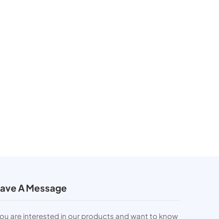
ave A Message
you are interested in our products and want to know