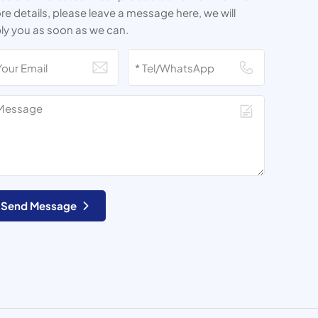
e details, please leave a message here, we will
ly you as soon as we can.
Send Message