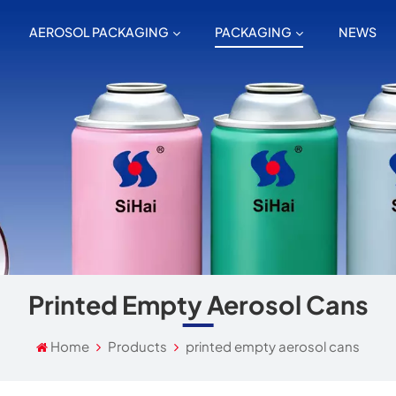
AEROSOL PACKAGING
PACKAGING
NEWS
Printed Empty Aerosol Cans
Home
Products
printed empty aerosol cans