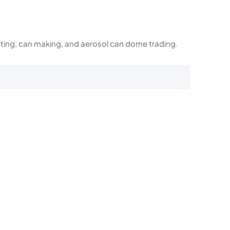
rinting, can making, and aerosol can dome trading.