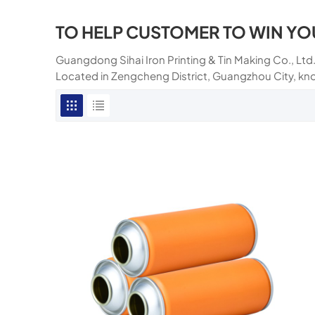
TO HELP CUSTOMER TO WIN YO
Guangdong Sihai Iron Printing & Tin Making Co., Ltd.
Located in Zengcheng District, Guangzhou City, kn