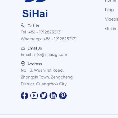
blog
Video
Call Us
Get in
Tel :
+86 - 19128252131
Whatsapp :
+86 - 19128252131
Email Us
Email :
info@sihaizg.com
Address
No. 13, Wushi 1st Road,
Zhongxin Town, Zengcheng
District, Guangzhou City