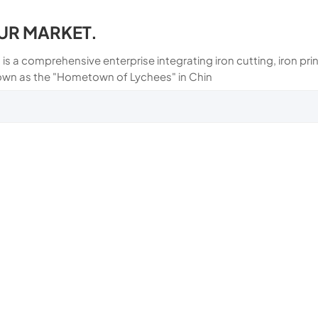
UR MARKET.
 is a comprehensive enterprise integrating iron cutting, iron p
own as the "Hometown of Lychees" in Chin