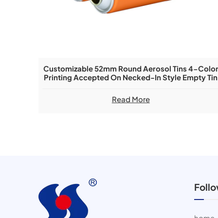
Customizable 52mm Round Aerosol Tins 4-Colo
Printing Accepted On Necked-In Style Empty Tin
Cans
Read More
Foll
home