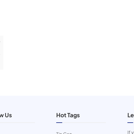
r
ow Us
Hot Tags
Le
If 
Tin Can