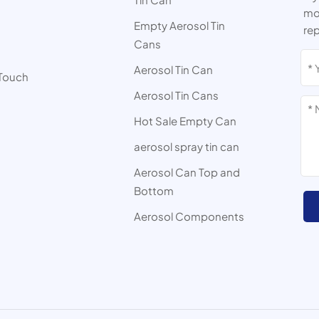
mor
Empty Aerosol Tin
rep
Cans
s
Aerosol Tin Can
 Touch
Aerosol Tin Cans
Hot Sale Empty Can
aerosol spray tin can
Aerosol Can Top and
Bottom
Aerosol Components