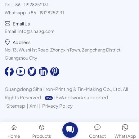
Tel :
+86 - 19128252131
Whatsapp :
+86 - 19128252131
Email Us
Email :
info@sihaizg.com
Address
No. 13, Wushi 1st Road, Zhongxin Town, Zengcheng District,
Guangzhou City
Guangdong Sihai Iron-Printing & Tin-Making Co., Ltd. All
Rights Reserved.
IPv6 network supported
Sitemap
|
Xml
|
Privacy Policy
Home
Products
Contact
WhatsApp