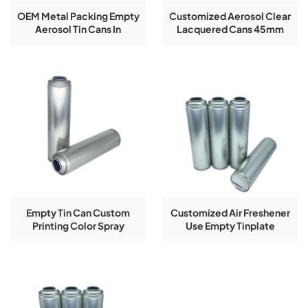
OEM Metal Packing Empty
Customized Aerosol Clear
Aerosol Tin Cans In
Lacquered Cans 45mm
Diameter
Diameter
45/52/57/60/65/70mm
Empty Tin Can Custom
Customized Air Freshener
Printing Color Spray
Use Empty Tinplate
Aerosol Tinplate Bottle
Aerosol Cans By
Guangzhou Factory