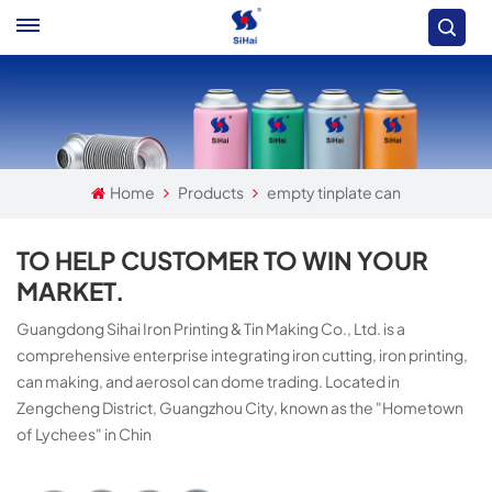
Home
Products
empty tinplate can
TO HELP CUSTOMER TO WIN YOUR
MARKET.
Guangdong Sihai Iron Printing & Tin Making Co., Ltd. is a
comprehensive enterprise integrating iron cutting, iron printing,
can making, and aerosol can dome trading. Located in
Zengcheng District, Guangzhou City, known as the "Hometown
of Lychees" in Chin