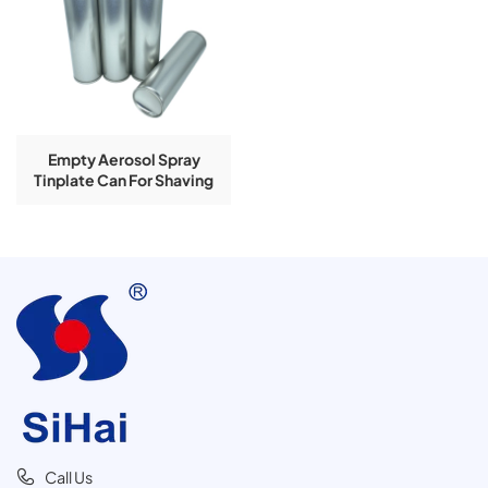
Empty Aerosol Spray
Tinplate Can For Shaving
Foam Use
Call Us