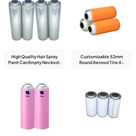
High Quality Hair Spray
Customizable 52mm
Paint Can Empty Necked-
Round Aerosol Tins 4-
In Aerosol Tin Can
Color Printing Accepted
On Necked-In Style Empty
Tin Cans