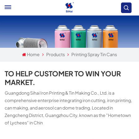
Home
Products
Printing Spray Tin Cans
TO HELP CUSTOMER TO WIN YOUR
MARKET.
Guangdong Sihai Iron Printing & Tin Making Co., Ltd. is a
comprehensive enterprise integrating iron cutting, iron printing,
can making, and aerosol can dome trading. Located in
Zengcheng District, Guangzhou City, known as the "Hometown
of Lychees" in Chin