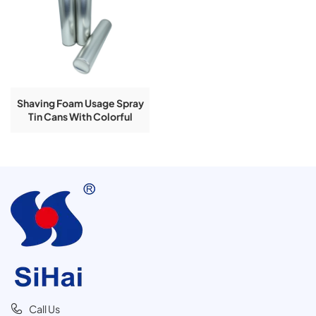
Shaving Foam Usage Spray
Tin Cans With Colorful
Printing 400ml
Call Us