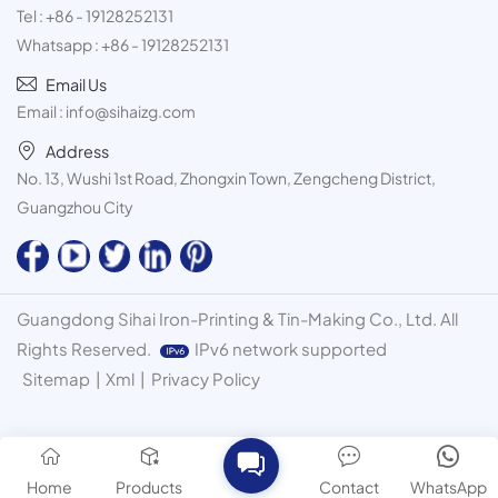
Tel :
+86 - 19128252131
Whatsapp :
+86 - 19128252131
Email Us
Email :
info@sihaizg.com
Address
No. 13, Wushi 1st Road, Zhongxin Town, Zengcheng District,
Guangzhou City
Guangdong Sihai Iron-Printing & Tin-Making Co., Ltd. All
Rights Reserved.
IPv6 network supported
Sitemap
|
Xml
|
Privacy Policy
Home
Products
Contact
WhatsApp