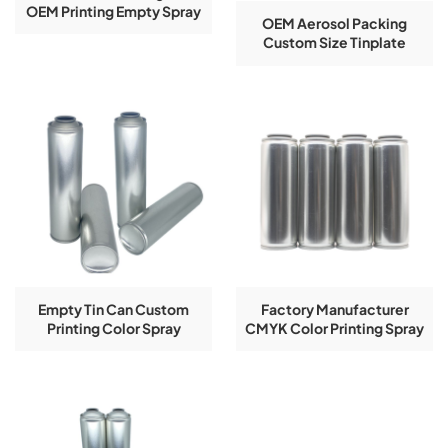
OEM Printing Empty Spray
OEM Aerosol Packing
Tinplate Cans Accept
Custom Size Tinplate
Logo Customization
Aerosol Can Empty
Aerosol Tin Can
Empty Tin Can Custom
Factory Manufacturer
Printing Color Spray
CMYK Color Printing Spray
Aerosol Tinplate Can
Tin Cans With Pressure