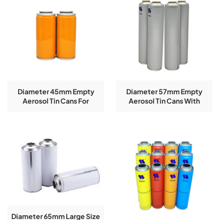
Diameter 45mm Empty
Diameter 57mm Empty
Aerosol Tin Cans For
Aerosol Tin Cans With
Celebration Aerosol Used
Outside Matte Logo
Customized
Diameter 65mm Large Size