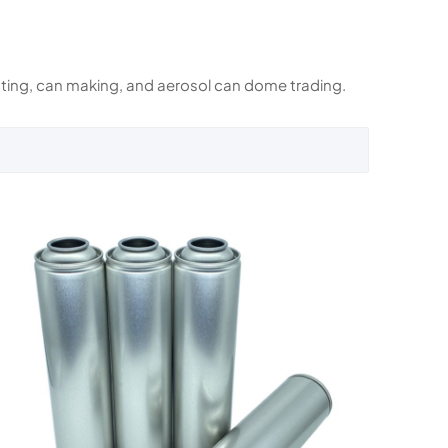
rinting, can making, and aerosol can dome trading.