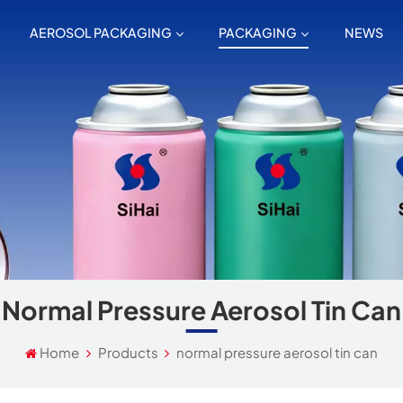
AEROSOL PACKAGING
PACKAGING
NEWS
Normal Pressure Aerosol Tin Can
Home
Products
normal pressure aerosol tin can