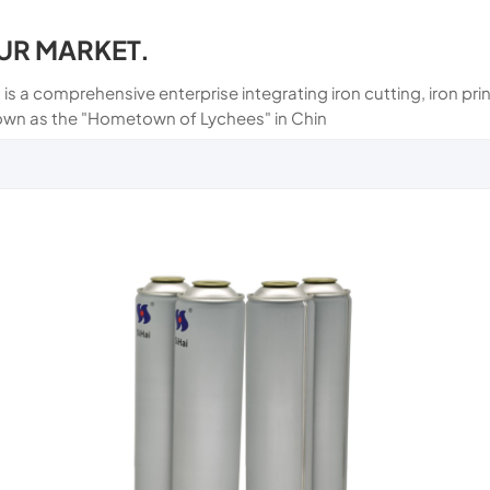
UR MARKET.
 is a comprehensive enterprise integrating iron cutting, iron p
own as the "Hometown of Lychees" in Chin