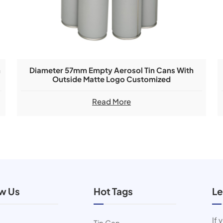
h
Diameter 57mm Empty Aerosol Tin Cans With
Outside Matte Logo Customized
Read More
ow Us
Hot Tags
Le
If 
Tin Can