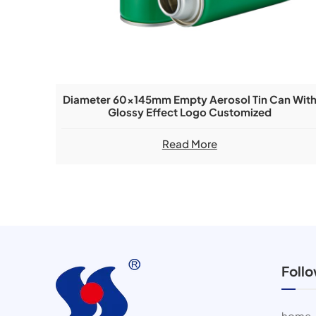
Diameter 60x145mm Empty Aerosol Tin Can Wit
Glossy Effect Logo Customized
Read More
Foll
home