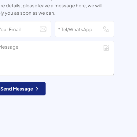
e details, please leave a message here, we will
ly you as soon as we can.
Send Message