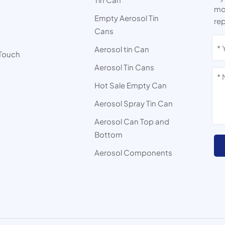
mor
Empty Aerosol Tin
rep
Cans
s
Aerosol tin Can
 Touch
Aerosol Tin Cans
Hot Sale Empty Can
Aerosol Spray Tin Can
Aerosol Can Top and
Bottom
Aerosol Components