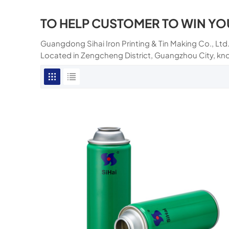
TO HELP CUSTOMER TO WIN YO
Guangdong Sihai Iron Printing & Tin Making Co., Ltd.
Located in Zengcheng District, Guangzhou City, kn