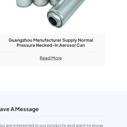
Guangzhou Manufacturer Supply Normal
Pressure Necked-In Aerosol Can
Read More
ave A Message
you are interested in our products and want to know