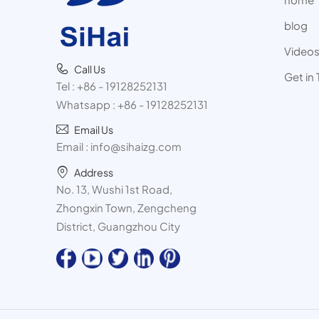
blog
Video
Call Us
Get in
Tel :
+86 - 19128252131
Whatsapp :
+86 - 19128252131
Email Us
Email :
info@sihaizg.com
Address
No. 13, Wushi 1st Road,
Zhongxin Town, Zengcheng
District, Guangzhou City