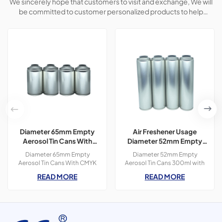
We sincerely hope that customers to visit and exchange, We will
be committed to customer personalized products to help
customers win the market and achieve a win-win situation.
Diameter 65mm Empty
Air Freshener Usage
Aerosol Tin Cans With
Diameter 52mm Empty
CMYK Colors Printing
Aerosol Tin Cans With
Diameter 65mm Empty
Diameter 52mm Empty
300ml For Paint Spray
Printing 300ml
Aerosol Tin Cans With CMYK
Aerosol Tin Cans 300ml with
Colors Printing 400ml For
OEM printing colors which is
READ MORE
READ MORE
Paint Spray,3 pieces tin
used for air freshener
cans,300ml