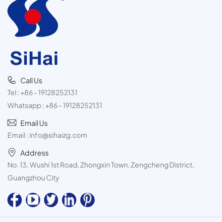
Call Us
Tel :
+86 - 19128252131
Whatsapp :
+86 - 19128252131
Email Us
Email :
info@sihaizg.com
Address
No. 13, Wushi 1st Road, Zhongxin Town, Zengcheng District,
Guangzhou City