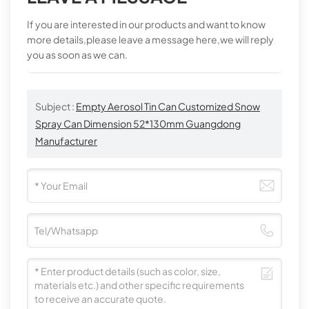
If you are interested in our products and want to know
more details,please leave a message here,we will reply
you as soon as we can.
Subject :
Empty Aerosol Tin Can Customized Snow
Spray Can Dimension 52*130mm Guangdong
Manufacturer