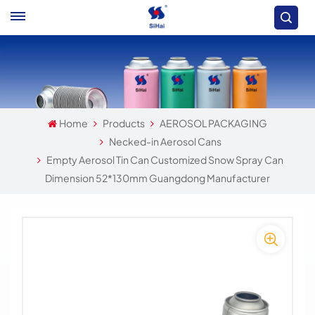
Home
Products
AEROSOL PACKAGING
Necked-in Aerosol Cans
Empty Aerosol Tin Can Customized Snow Spray Can
Dimension 52*130mm Guangdong Manufacturer