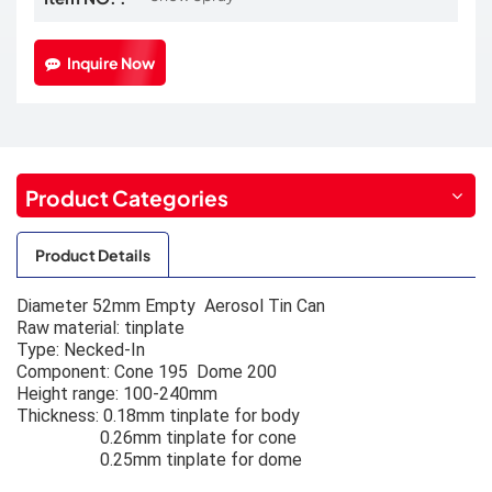
Inquire Now
Product Categories
Product Details
Diameter 52mm Empty Aerosol Tin Can
Raw material: tinplate
Type: Necked-In
Component: Cone 195 Dome 200
Height range: 100-240mm
Thickness: 0.18mm tinplate for body
0.26mm tinplate for cone
0.25mm tinplate for dome