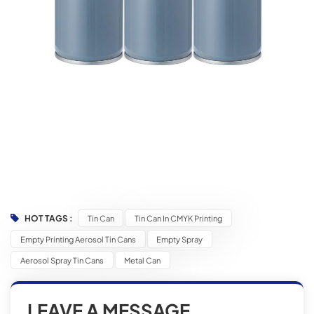
HOT TAGS :
Tin Can
Tin Can In CMYK Printing
Empty Printing Aerosol Tin Cans
Empty Spray
Aerosol Spray Tin Cans
Metal Can
LEAVE A MESSAGE