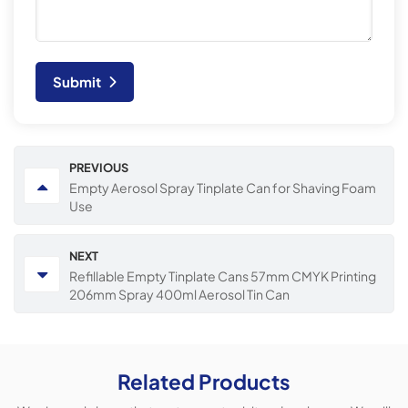
Submit
PREVIOUS
Empty Aerosol Spray Tinplate Can for Shaving Foam
Use
NEXT
Refillable Empty Tinplate Cans 57mm CMYK Printing
206mm Spray 400ml Aerosol Tin Can
Related Products