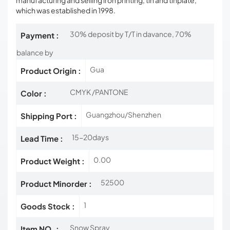
manufacturing and selling iron printing, tin and tinplate,
which was established in 1998.
30% deposit by T/T in davance, 70%
Payment :
balance by
Gua
Product Origin :
CMYK /PANTONE
Color :
Guangzhou/Shenzhen
Shipping Port :
15-20days
Lead Time :
0.00
Product Weight :
52500
Product Minorder :
1
Goods Stock :
Snow Spray
Item NO. :