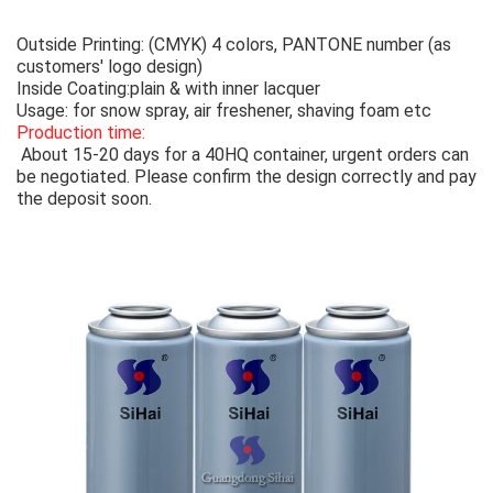
Outside Printing: (CMYK) 4 colors, PANTONE number (as
customers' logo design)
Inside Coating:plain & with inner lacquer
Usage: for snow spray, air freshener, shaving foam etc
Production time:
About 15-20 days for a 40HQ container, urgent orders can
be negotiated. Please confirm the design correctly and pay
the deposit soon.