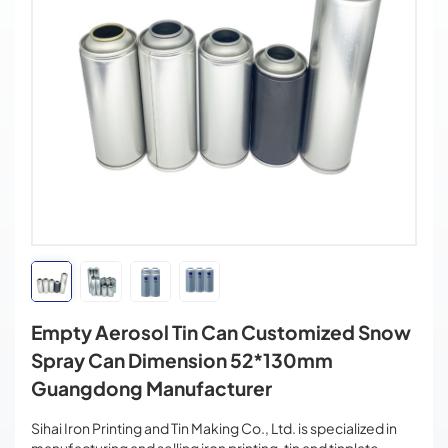
Empty Aerosol Tin Can Customized Snow
Spray Can Dimension 52*130mm
Guangdong Manufacturer
Sihai Iron Printing and Tin Making Co., Ltd. is specialized in