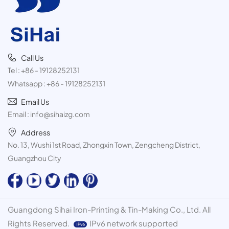
Call Us
Tel :
+86 - 19128252131
Whatsapp :
+86 - 19128252131
Email Us
Email :
info@sihaizg.com
Address
No. 13, Wushi 1st Road, Zhongxin Town, Zengcheng District,
Guangzhou City
Guangdong Sihai Iron-Printing & Tin-Making Co., Ltd. All
Rights Reserved.
IPv6 network supported