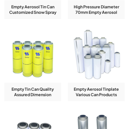
Empty Aerosol Tin Can
High Pressure Diameter
Customized Snow Spray
70mm Empty Aerosol
Can Dimension 52*130mm
Spray Tin Cans With
Guangdong Manufacturer
Customized Logo Printing
Empty Tin Can Quality
Empty Aerosol Tinplate
Assured Dimension
Various Can Products
52*158mm Customized
Height 100-240mm 2024
Acceptable Factory
Popularity
Manufacturer