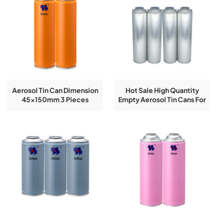
Aerosol Tin Can Dimension
Hot Sale High Quantity
45x150mm 3 Pieces
Empty Aerosol Tin Cans For
Ribbon Empty Spray
Butane Gas