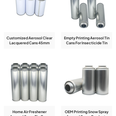
Customized Aerosol Clear
Empty Printing Aerosol Tin
Lacquered Cans 45mm
Cans For Insecticide Tin
Diameter
Can
Home Air Freshener
OEM Printing Snow Spray