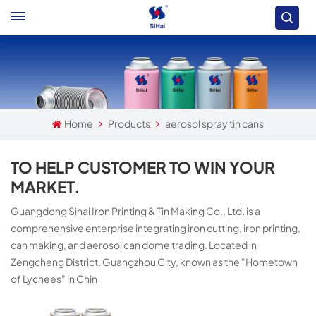
Home
Products
aerosol spray tin cans
TO HELP CUSTOMER TO WIN YOUR
MARKET.
Guangdong Sihai Iron Printing & Tin Making Co., Ltd. is a
comprehensive enterprise integrating iron cutting, iron printing,
can making, and aerosol can dome trading. Located in
Zengcheng District, Guangzhou City, known as the "Hometown
of Lychees" in Chin