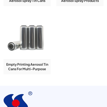
Aerosol Spray Tin Cans
Aerosol Spray Products
With Printing
Use Tin Cans
Empty Printing Aerosol Tin
Cans For Multi-Purpose
Foam Cleaner