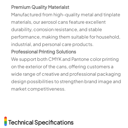
Premium Quality Materialst
Manufactured from high-quality metal and tinplate
materials, our aerosol cans feature excellent
durability, corrosion resistance, and stable
performance, making them suitable for household,
industrial, and personal care products.
Professional Printing Solutions
We support both CMYK and Pantone color printing
on the exterior of the cans, offering customers a
wide range of creative and professional packaging
design possibilities to strengthen brand image and
market competitiveness.
Technical Specifications