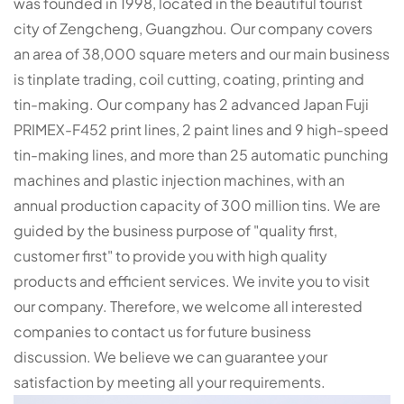
was founded in 1998, located in the beautiful tourist
city of Zengcheng, Guangzhou. Our company covers
an area of 38,000 square meters and our main business
is tinplate trading, coil cutting, coating, printing and
tin-making. Our company has 2 advanced Japan Fuji
PRIMEX-F452 print lines, 2 paint lines and 9 high-speed
tin-making lines, and more than 25 automatic punching
machines and plastic injection machines, with an
annual production capacity of 300 million tins. We are
guided by the business purpose of "quality first,
customer first" to provide you with high quality
products and efficient services. We invite you to visit
our company. Therefore, we welcome all interested
companies to contact us for future business
discussion. We believe we can guarantee your
satisfaction by meeting all your requirements.