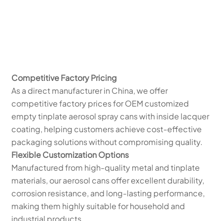
Competitive Factory Pricing
As a direct manufacturer in China, we offer
competitive factory prices for OEM customized
empty tinplate aerosol spray cans with inside lacquer
coating, helping customers achieve cost-effective
packaging solutions without compromising quality.
Flexible Customization Options
Manufactured from high-quality metal and tinplate
materials, our aerosol cans offer excellent durability,
corrosion resistance, and long-lasting performance,
making them highly suitable for household and
industrial products.