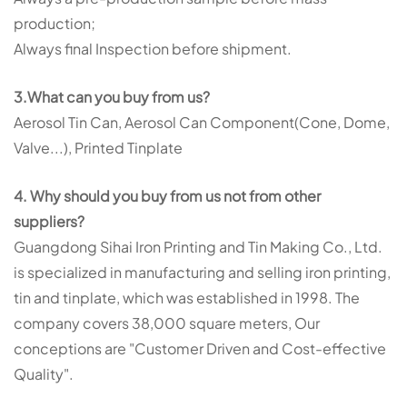
production;
Always final Inspection before shipment.
3.What can you buy from us?
Aerosol Tin Can, Aerosol Can Component(Cone, Dome,
Valve...), Printed Tinplate
4. Why should you buy from us not from other
suppliers?
Guangdong Sihai Iron Printing and Tin Making Co., Ltd.
is specialized in manufacturing and selling iron printing,
tin and tinplate, which was established in 1998. The
company covers
38,000 square meters
, Our
conceptions are "Customer Driven and Cost-effective
Quality".