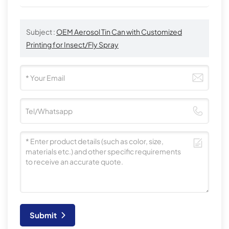
Subject :
OEM Aerosol Tin Can with Customized
Printing for Insect/Fly Spray
Submit