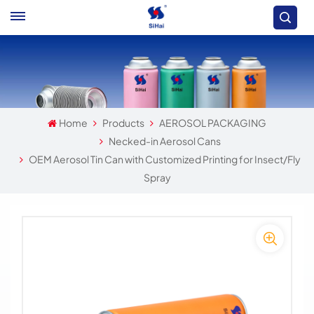
Home
Products
AEROSOL PACKAGING
Necked-in Aerosol Cans
OEM Aerosol Tin Can with Customized Printing for Insect/Fly
Spray