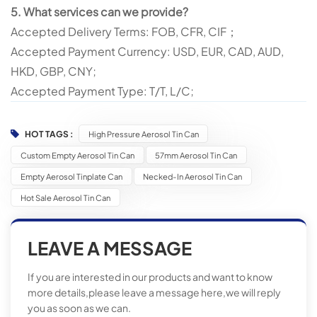
5. What services can we provide?
Accepted Delivery Terms: FOB, CFR, CIF；
Accepted Payment Currency: USD, EUR, CAD, AUD,
HKD, GBP, CNY;
Accepted Payment Type: T/T, L/C;
HOT TAGS :
High Pressure Aerosol Tin Can
Custom Empty Aerosol Tin Can
57mm Aerosol Tin Can
Empty Aerosol Tinplate Can
Necked-In Aerosol Tin Can
Hot Sale Aerosol Tin Can
LEAVE A MESSAGE
If you are interested in our products and want to know
more details,please leave a message here,we will reply
you as soon as we can.