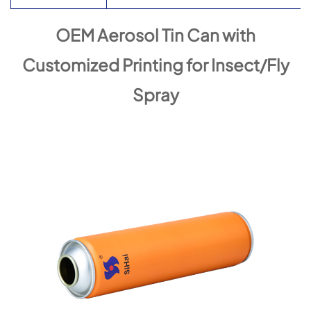
OEM Aerosol Tin Can with
Customized Printing for Insect/Fly
Spray