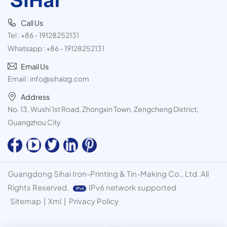
Call Us
Tel :
+86 - 19128252131
Whatsapp :
+86 - 19128252131
Email Us
Email :
info@sihaizg.com
Address
No. 13, Wushi 1st Road, Zhongxin Town, Zengcheng District,
Guangzhou City
Guangdong Sihai Iron-Printing & Tin-Making Co., Ltd. All
Rights Reserved.
IPv6 network supported
Sitemap
|
Xml
|
Privacy Policy