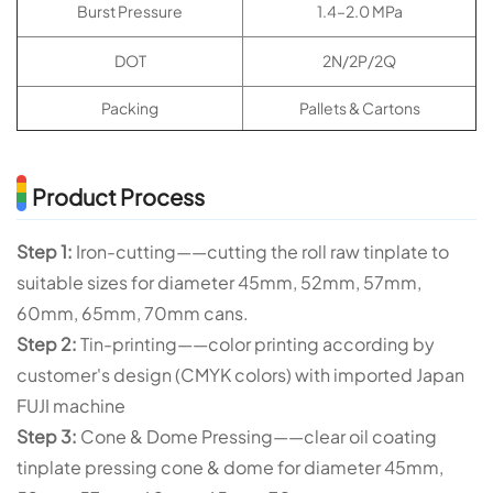
Burst Pressure
1.4–2.0 MPa
DOT
2N/2P/2Q
Packing
Pallets & Cartons
Product Process
Step 1:
Iron-cutting——cutting the roll raw tinplate to
suitable sizes for diameter 45mm, 52mm, 57mm,
60mm, 65mm, 70mm cans.
Step 2:
Tin-printing——color printing according by
customer's design (CMYK colors) with imported Japan
FUJI machine
Step 3:
Cone & Dome Pressing——clear oil coating
tinplate pressing cone & dome for diameter 45mm,