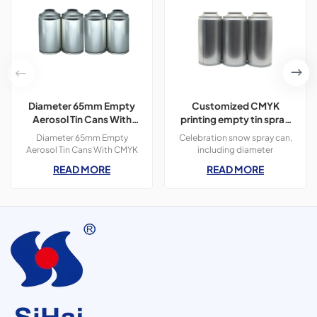
Diameter 65mm Empty
Customized CMYK
Aerosol Tin Cans With
printing empty tin spray
CMYK Colors Printing
can for aerosol snow
Diameter 65mm Empty
Celebration snow spray can,
300ml For Paint Spray
spray By Guangdong Sihai
Aerosol Tin Cans With CMYK
including diameter
Colors Printing 400ml For
45/52/57/65mm, customized
READ MORE
READ MORE
Paint Spray,3 pieces tin
CMYK printing. &nbsp;
cans,300ml