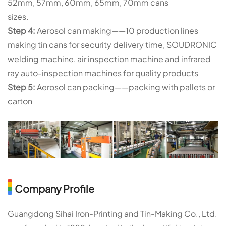
52mm, 57mm, 60mm, 65mm, 70mm cans
sizes.
Step 4:
Aerosol can making——10 production lines
making tin cans for security delivery time, SOUDRONIC
welding machine, air inspection machine and infrared
ray auto-inspection machines for quality products
Step 5:
Aerosol can packing——packing with pallets or
carton
Company Profile
Guangdong Sihai Iron-Printing and Tin-Making Co., Ltd.