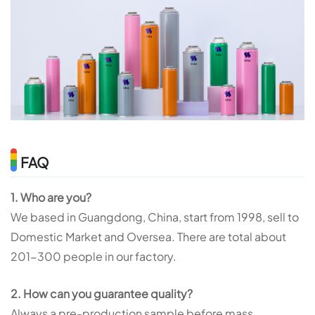
FAQ
1. Who are you?
We based in Guangdong, China, start from 1998, sell to
Domestic Market and Oversea. There are total about
201-300 people in our factory.
2. How can you guarantee quality?
Always a pre-production sample before mass