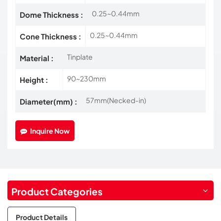
0.25~0.44mm
Dome Thickness :
0.25~0.44mm
Cone Thickness :
Tinplate
Material :
90~230mm
Height :
57mm(Necked-in)
Diameter(mm) :
Inquire Now
Product Categories
Product Details