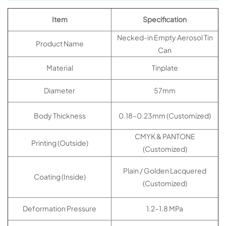
Item
Specification
Necked-in Empty Aerosol Tin
Product Name
Can
Material
Tinplate
Diameter
57mm
Body Thickness
0.18–0.23mm (Customized)
CMYK & PANTONE
Printing (Outside)
(Customized)
Plain / Golden Lacquered
Coating (Inside)
(Customized)
Deformation Pressure
1.2–1.8 MPa