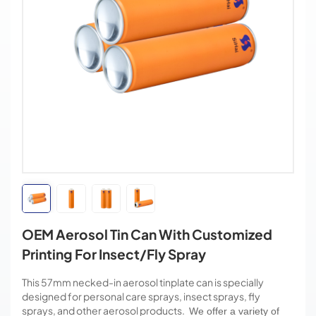
OEM Aerosol Tin Can With Customized
Printing For Insect/Fly Spray
This 57mm necked-in aerosol tinplate can is specially
designed for personal care sprays, insect sprays, fly
sprays, and other aerosol products.
We offer a variety of