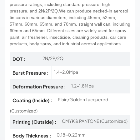
pressure ratings, including standard pressure, high-
pressure, and 2N/2P/2Q.We can produce necked-in aerosol
tin cans in various diameters, including 45mm, 52mm,
57mm, 60mm, 65mm, and 70mm, straight wall can,
including
60mm and 65mm.
Different sizes are widely used for spray
paint, air freshener, insecticide, cleaning products, car care
products, body spray, and industrial aerosol applications.
2N/2P/2Q
DOT :
1.4-2.0Mpa
Burst Pressure :
1.2-1.8Mpa
Deformation Pressure :
Plain/Golden Lacquered
Coating (Inside) :
(Customized)
CMYK & PANTONE (Customized)
Printing (Outside) :
0.18~0.23mm
Body Thickness :