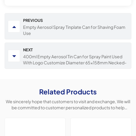
PREVIOUS
Empty Aerosol Spray Tinplate Can for Shaving Foam
Use
NEXT
400ml Empty Aerosol Tin Can for Spray Paint Used
With Logo Customize Diameter 65x158mm Necked-
in Cans
Related Products
We sincerely hope that customers to visit and exchange, We will
be committed to customer personalized products to help
customers win the market and achieve a win-win situation.